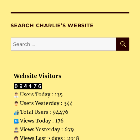
SEARCH CHARLIE’S WEBSITE
SE
Search
for:
Website Visitors
Users Today : 135
Users Yesterday : 344
Total Users : 94476
Views Today : 176
Views Yesterday : 679
Views Last 7 days : 2918