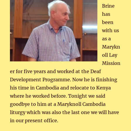
Brine
has
been
with us
as a
Marykn
oll Lay
Mission
er for five years and worked at the Deaf
Development Programme. Now he is finishing
his time in Cambodia and relocate to Kenya
where he worked before. Tonight we said
goodbye to him at a Maryknoll Cambodia
liturgy which was also the last one we will have
in our present office.