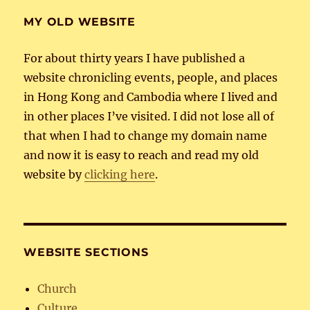
MY OLD WEBSITE
For about thirty years I have published a
website chronicling events, people, and places
in Hong Kong and Cambodia where I lived and
in other places I’ve visited. I did not lose all of
that when I had to change my domain name
and now it is easy to reach and read my old
website by
clicking here
.
WEBSITE SECTIONS
Church
Culture