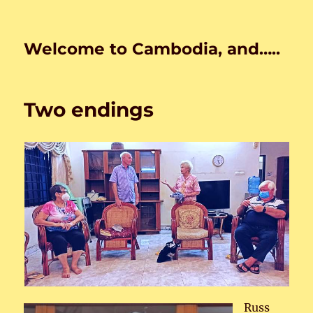
Welcome to Cambodia, and…..
Two endings
Russ