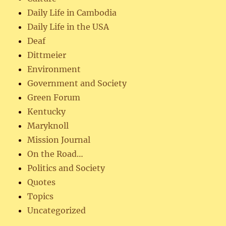
Daily Life in Cambodia
Daily Life in the USA
Deaf
Dittmeier
Environment
Government and Society
Green Forum
Kentucky
Maryknoll
Mission Journal
On the Road…
Politics and Society
Quotes
Topics
Uncategorized