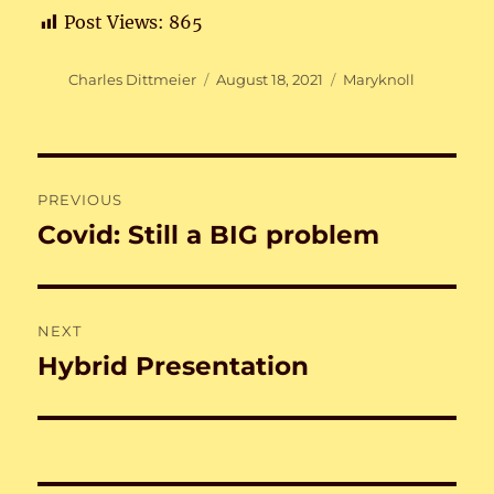
Post Views:
865
Author
Posted
Categories
Charles Dittmeier
August 18, 2021
Maryknoll
on
Post
PREVIOUS
navigation
Covid: Still a BIG problem
Previous
post:
NEXT
Hybrid Presentation
Next
post: