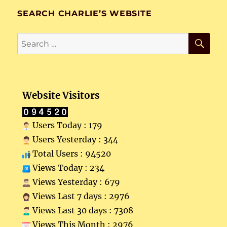
SEARCH CHARLIE’S WEBSITE
SE
Search
for:
Website Visitors
Users Today : 179
Users Yesterday : 344
Total Users : 94520
Views Today : 234
Views Yesterday : 679
Views Last 7 days : 2976
Views Last 30 days : 7308
Views This Month : 2976