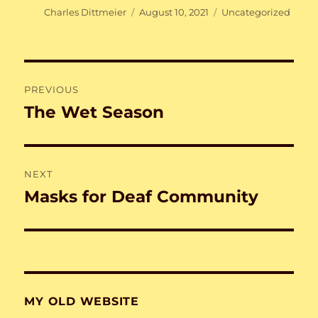
Author
Posted
Categories
Charles Dittmeier
August 10, 2021
Uncategorized
on
Post
PREVIOUS
navigation
The Wet Season
Previous
post:
NEXT
Masks for Deaf Community
Next
post:
MY OLD WEBSITE