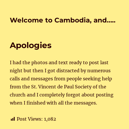
Welcome to Cambodia, and…..
Apologies
I had the photos and text ready to post last
night but then I got distracted by numerous
calls and messages from people seeking help
from the St. Vincent de Paul Society of the
church and I completely forgot about posting
when I finished with all the messages.
Post Views:
1,082