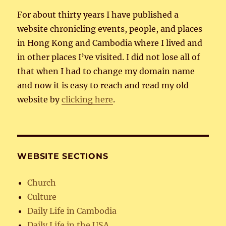
For about thirty years I have published a
website chronicling events, people, and places
in Hong Kong and Cambodia where I lived and
in other places I’ve visited. I did not lose all of
that when I had to change my domain name
and now it is easy to reach and read my old
website by
clicking here
.
WEBSITE SECTIONS
Church
Culture
Daily Life in Cambodia
Daily Life in the USA