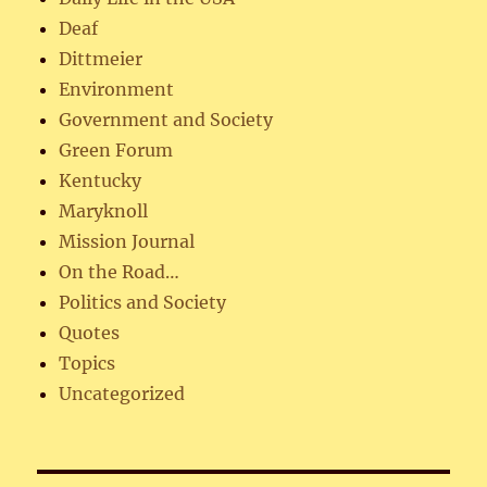
Deaf
Dittmeier
Environment
Government and Society
Green Forum
Kentucky
Maryknoll
Mission Journal
On the Road…
Politics and Society
Quotes
Topics
Uncategorized