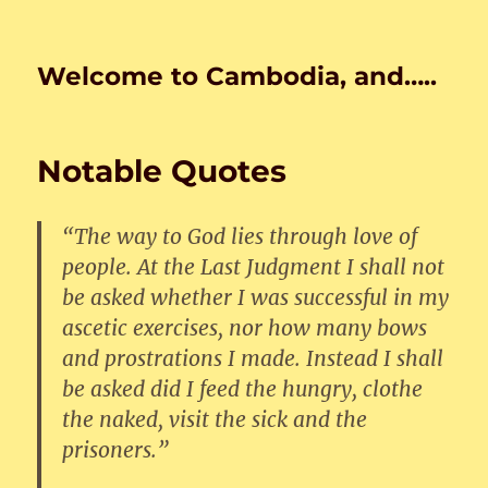
Welcome to Cambodia, and…..
Notable Quotes
“The way to God lies through love of
people. At the Last Judgment I shall not
be asked whether I was successful in my
ascetic exercises, nor how many bows
and prostrations I made. Instead I shall
be asked did I feed the hungry, clothe
the naked, visit the sick and the
prisoners.”