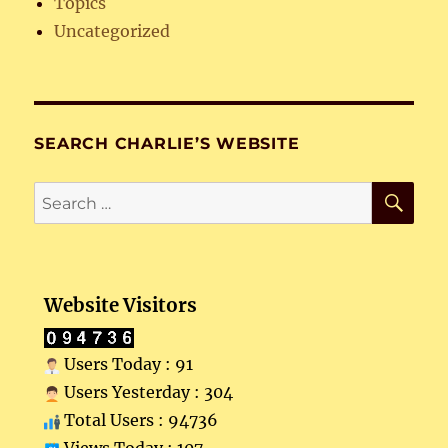
Topics
Uncategorized
SEARCH CHARLIE’S WEBSITE
SE
Search
for:
Website Visitors
Users Today : 91
Users Yesterday : 304
Total Users : 94736