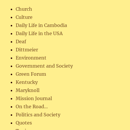
Church
Culture
Daily Life in Cambodia
Daily Life in the USA
Deaf
Dittmeier
Environment
Government and Society
Green Forum
Kentucky
Maryknoll
Mission Journal
On the Road…
Politics and Society
Quotes