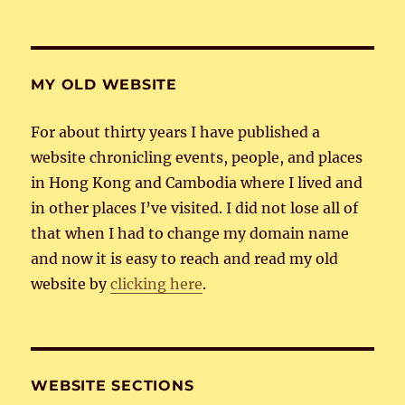
MY OLD WEBSITE
For about thirty years I have published a
website chronicling events, people, and places
in Hong Kong and Cambodia where I lived and
in other places I’ve visited. I did not lose all of
that when I had to change my domain name
and now it is easy to reach and read my old
website by
clicking here
.
WEBSITE SECTIONS