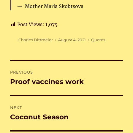
Mother Maria Skobtsova
Post Views:
1,075
Author
Posted
Categories
Charles Dittmeier
August 4, 2021
Quotes
on
Post
PREVIOUS
navigation
Proof vaccines work
Previous
post:
NEXT
Coconut Season
Next
post: