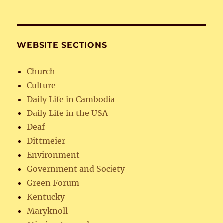
WEBSITE SECTIONS
Church
Culture
Daily Life in Cambodia
Daily Life in the USA
Deaf
Dittmeier
Environment
Government and Society
Green Forum
Kentucky
Maryknoll