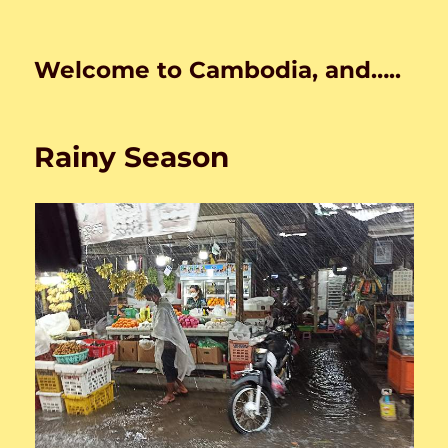
Welcome to Cambodia, and…..
Rainy Season