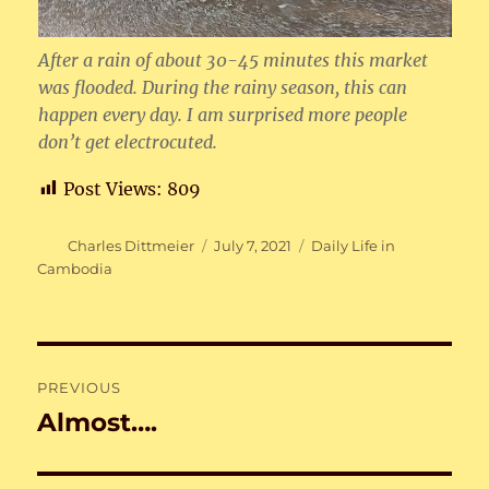
After a rain of about 30-45 minutes this market
was flooded. During the rainy season, this can
happen every day. I am surprised more people
don’t get electrocuted.
Post Views:
809
Author
Posted
Categories
Charles Dittmeier
July 7, 2021
Daily Life in
on
Cambodia
Post
PREVIOUS
navigation
Almost….
Previous
post: