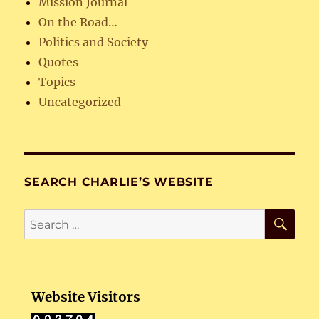
Mission Journal
On the Road…
Politics and Society
Quotes
Topics
Uncategorized
SEARCH CHARLIE’S WEBSITE
SE
Search
for:
Website Visitors