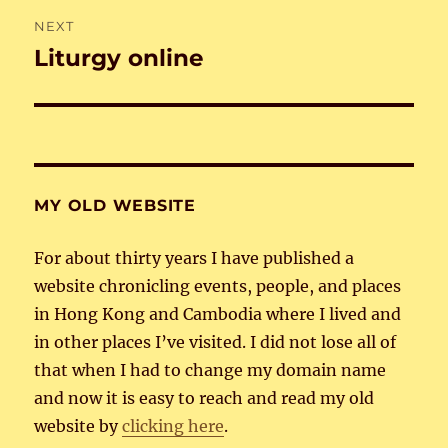
NEXT
Liturgy online
Next
post:
MY OLD WEBSITE
For about thirty years I have published a
website chronicling events, people, and places
in Hong Kong and Cambodia where I lived and
in other places I’ve visited. I did not lose all of
that when I had to change my domain name
and now it is easy to reach and read my old
website by
clicking here
.