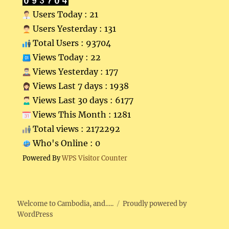
Users Today : 21
Users Yesterday : 131
Total Users : 93704
Views Today : 22
Views Yesterday : 177
Views Last 7 days : 1938
Views Last 30 days : 6177
Views This Month : 1281
Total views : 2172292
Who's Online : 0
Powered By
WPS Visitor Counter
Welcome to Cambodia, and…..
Proudly powered by
WordPress