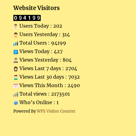
Website Visitors
Users Today : 202
Users Yesterday : 314
Total Users : 94199
Views Today : 427
Views Yesterday : 804
Views Last 7 days : 2704
Views Last 30 days : 7032
Views This Month : 2490
Total views : 2173501
Who's Online : 1
Powered By
WPS Visitor Counter