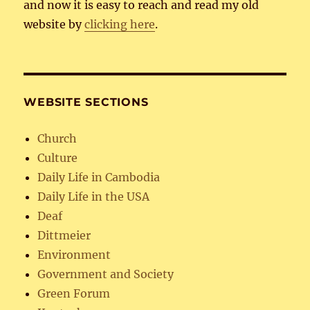
and now it is easy to reach and read my old
website by
clicking here
.
WEBSITE SECTIONS
Church
Culture
Daily Life in Cambodia
Daily Life in the USA
Deaf
Dittmeier
Environment
Government and Society
Green Forum