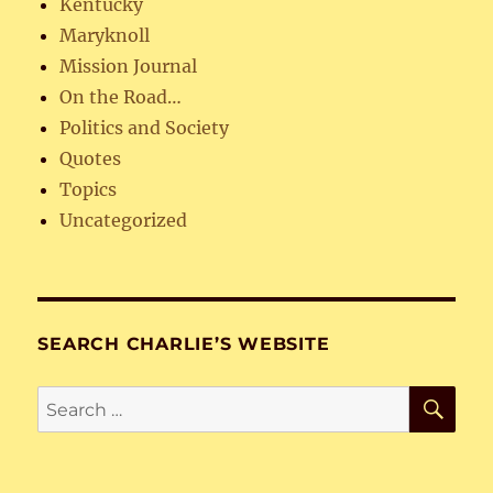
Kentucky
Maryknoll
Mission Journal
On the Road…
Politics and Society
Quotes
Topics
Uncategorized
SEARCH CHARLIE’S WEBSITE
SE
Search
for: