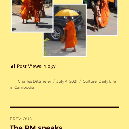
Post Views:
1,037
Author
Posted
Categories
Charles Dittmeier
July 4, 2021
Culture
,
Daily Life
on
in Cambodia
Post
PREVIOUS
navigation
The PM speaks…
Previous