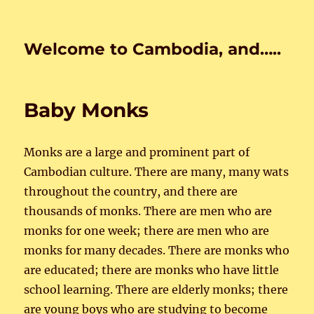
Welcome to Cambodia, and…..
Baby Monks
Monks are a large and prominent part of
Cambodian culture. There are many, many wats
throughout the country, and there are
thousands of monks. There are men who are
monks for one week; there are men who are
monks for many decades. There are monks who
are educated; there are monks who have little
school learning. There are elderly monks; there
are young boys who are studying to become