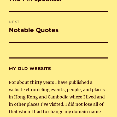
post:
NEXT
Notable Quotes
Next
post:
MY OLD WEBSITE
For about thirty years I have published a
website chronicling events, people, and places
in Hong Kong and Cambodia where I lived and
in other places I’ve visited. I did not lose all of
that when I had to change my domain name