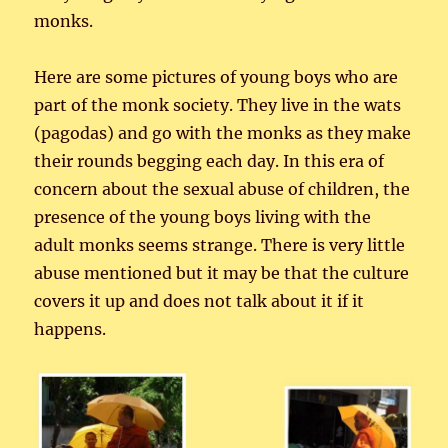
monks.
Here are some pictures of young boys who are
part of the monk society. They live in the wats
(pagodas) and go with the monks as they make
their rounds begging each day. In this era of
concern about the sexual abuse of children, the
presence of the young boys living with the
adult monks seems strange. There is very little
abuse mentioned but it may be that the culture
covers it up and does not talk about it if it
happens.