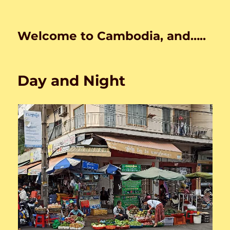
Welcome to Cambodia, and…..
Day and Night