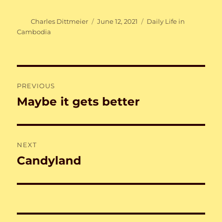
Author
Posted
Categories
Charles Dittmeier
June 12, 2021
Daily Life in
on
Cambodia
Post
PREVIOUS
navigation
Maybe it gets better
Previous
post:
NEXT
Candyland
Next
post: