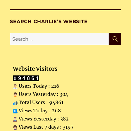
SEARCH CHARLIE’S WEBSITE
SE
Search
for:
Website Visitors
Users Today : 216
Users Yesterday : 304
Total Users : 94861
Views Today : 268
Views Yesterday : 382
Views Last 7 days : 3197