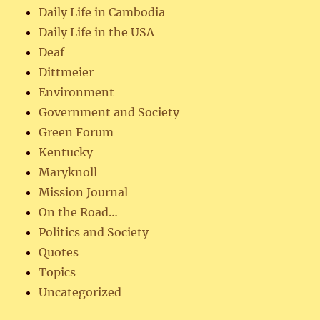
Daily Life in Cambodia
Daily Life in the USA
Deaf
Dittmeier
Environment
Government and Society
Green Forum
Kentucky
Maryknoll
Mission Journal
On the Road…
Politics and Society
Quotes
Topics
Uncategorized