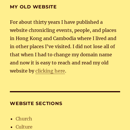
MY OLD WEBSITE
For about thirty years I have published a
website chronicling events, people, and places
in Hong Kong and Cambodia where I lived and
in other places I’ve visited. I did not lose all of
that when I had to change my domain name
and now it is easy to reach and read my old
website by
clicking here
.
WEBSITE SECTIONS
Church
Culture