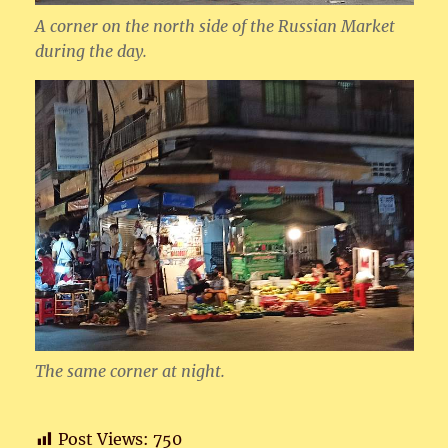
A corner on the north side of the Russian Market
during the day.
The same corner at night.
Post Views:
750