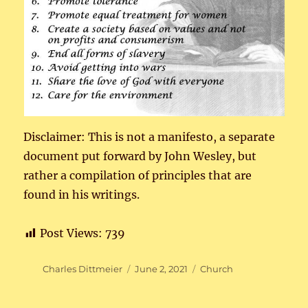
Disclaimer: This is not a manifesto, a separate
document put forward by John Wesley, but
rather a compilation of principles that are
found in his writings.
Post Views:
739
Author
Posted
Categories
Charles Dittmeier
June 2, 2021
Church
on