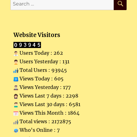
Search
for:
Website Visitors
Users Today : 262
Users Yesterday : 131
Total Users : 93945
Views Today : 605
Views Yesterday : 177
Views Last 7 days : 2298
Views Last 30 days : 6581
Views This Month : 1864
Total views : 2172875
Who's Online : 7