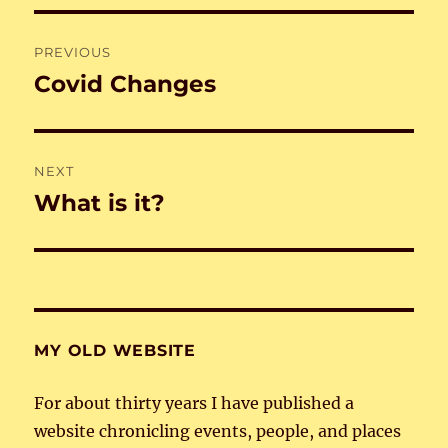
Post
PREVIOUS
navigation
Covid Changes
Previous
post:
NEXT
What is it?
Next
post:
MY OLD WEBSITE
For about thirty years I have published a
website chronicling events, people, and places