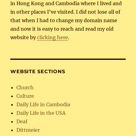
in Hong Kong and Cambodia where I lived and
in other places I’ve visited. I did not lose all of
that when I had to change my domain name
and now it is easy to reach and read my old
website by
clicking here
.
WEBSITE SECTIONS
Church
Culture
Daily Life in Cambodia
Daily Life in the USA
Deaf
Dittmeier