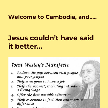
Welcome to Cambodia, and…..
Jesus couldn’t have said
it better…