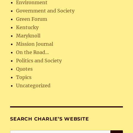
Environment
Government and Society
Green Forum
Kentucky
Maryknoll
Mission Journal
On the Road…
Politics and Society
Quotes
Topics
Uncategorized
SEARCH CHARLIE’S WEBSITE
SE