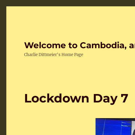
Welcome to Cambodia, a
Charlie Dittmeier's Home Page
Lockdown Day 7