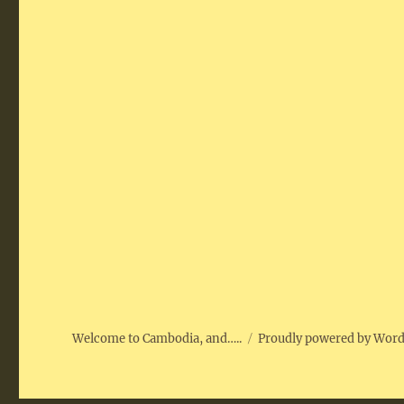
Welcome to Cambodia, and…..
Proudly powered by Wor