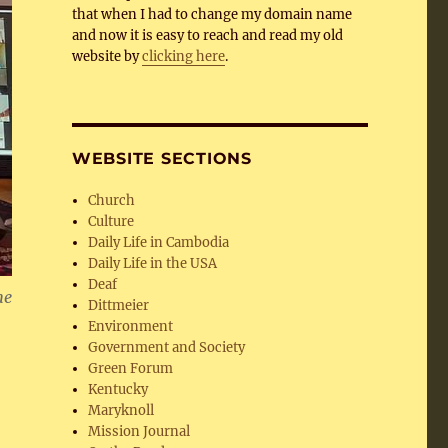
that when I had to change my domain name
and now it is easy to reach and read my old
website by
clicking here
.
WEBSITE SECTIONS
Church
Culture
Daily Life in Cambodia
Daily Life in the USA
Deaf
he
Dittmeier
Environment
Government and Society
Green Forum
Kentucky
Maryknoll
Mission Journal