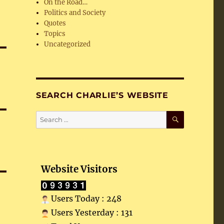
On the Road…
Politics and Society
Quotes
Topics
Uncategorized
SEARCH CHARLIE’S WEBSITE
SEARCH
Search
for:
Website Visitors
Users Today : 248
Users Yesterday : 131