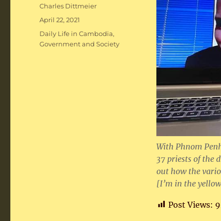
Author
Charles Dittmeier
Posted
April 22, 2021
on
Categories
Daily Life in Cambodia
,
Government and Society
With Phnom Penh 
37 priests of the
out how the vario
[I’m in the yellow
Post Views:
9