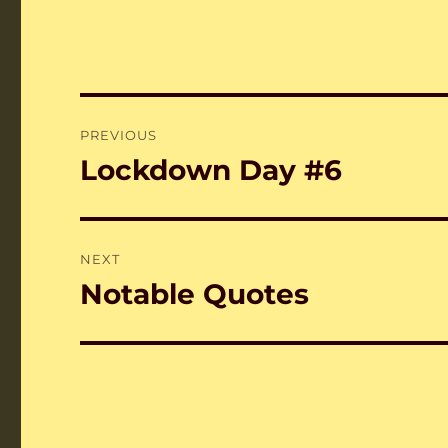
Post
PREVIOUS
navigation
Lockdown Day #6
Previous
post:
NEXT
Notable Quotes
Next
post: