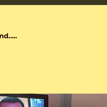
nd…..