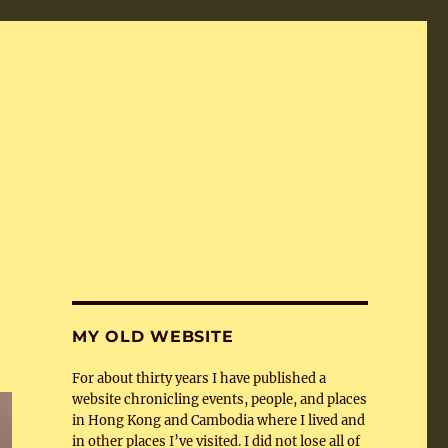
MY OLD WEBSITE
For about thirty years I have published a
website chronicling events, people, and places
in Hong Kong and Cambodia where I lived and
in other places I’ve visited. I did not lose all of