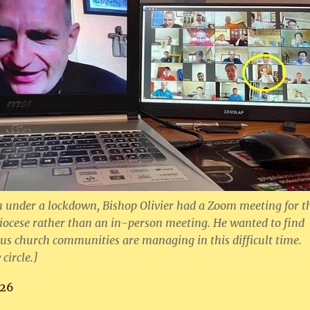
under a lockdown, Bishop Olivier had a Zoom meeting for t
 diocese rather than an in-person meeting. He wanted to find
us church communities are managing in this difficult time.
 circle.]
26