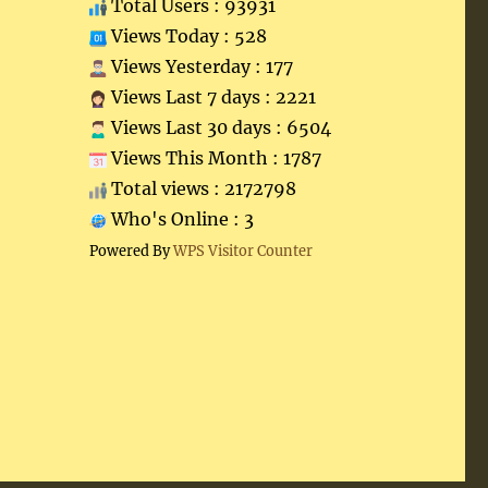
Total Users : 93931
Views Today : 528
Views Yesterday : 177
Views Last 7 days : 2221
Views Last 30 days : 6504
Views This Month : 1787
Total views : 2172798
Who's Online : 3
Powered By
WPS Visitor Counter