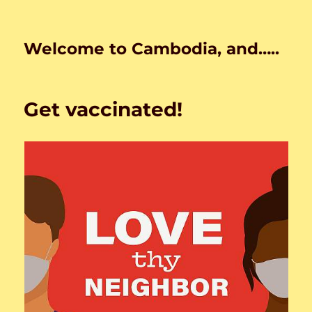
Welcome to Cambodia, and…..
Get vaccinated!