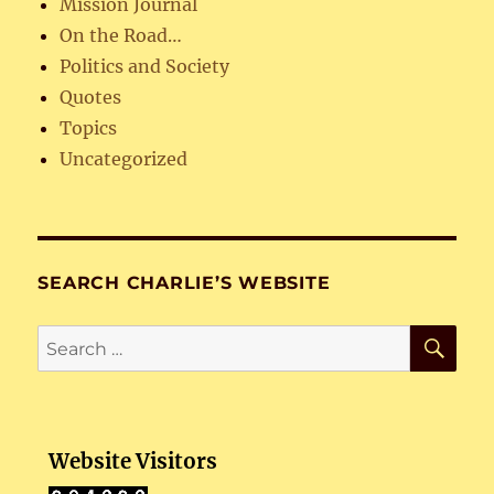
Mission Journal
On the Road…
Politics and Society
Quotes
Topics
Uncategorized
SEARCH CHARLIE’S WEBSITE
SE
Search
for:
Website Visitors