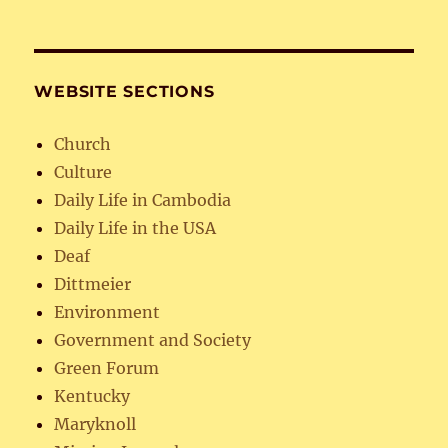
WEBSITE SECTIONS
Church
Culture
Daily Life in Cambodia
Daily Life in the USA
Deaf
Dittmeier
Environment
Government and Society
Green Forum
Kentucky
Maryknoll