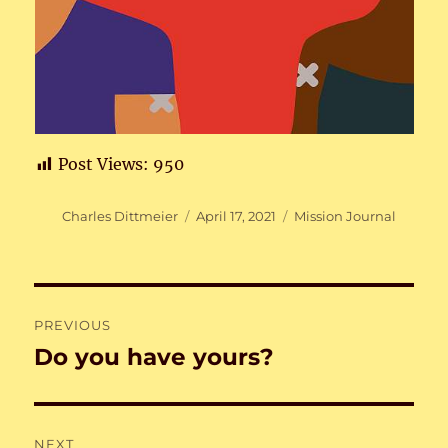
Post Views:
950
Author
Posted
Categories
Charles Dittmeier
April 17, 2021
Mission Journal
on
Post
PREVIOUS
navigation
Do you have yours?
Previous
post:
NEXT