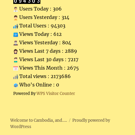
Users Today : 306
Users Yesterday : 314
Total Users : 94303
Views Today : 612
Views Yesterday : 804
Views Last 7 days : 2889
Views Last 30 days : 7217
Views This Month : 2675
Total views : 2173686
Who's Online : 0
Powered By
WPS Visitor Counter
Welcome to Cambodia, and…..
Proudly powered by
WordPress