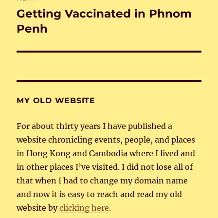
Getting Vaccinated in Phnom
Next
post:
Penh
MY OLD WEBSITE
For about thirty years I have published a
website chronicling events, people, and places
in Hong Kong and Cambodia where I lived and
in other places I’ve visited. I did not lose all of
that when I had to change my domain name
and now it is easy to reach and read my old
website by
clicking here
.