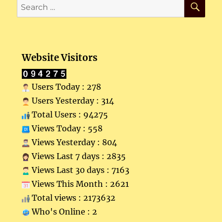
Search
for:
Website Visitors
Users Today : 278
Users Yesterday : 314
Total Users : 94275
Views Today : 558
Views Yesterday : 804
Views Last 7 days : 2835
Views Last 30 days : 7163
Views This Month : 2621
Total views : 2173632
Who's Online : 2