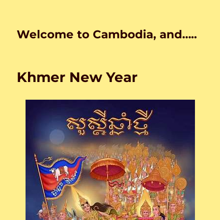
Welcome to Cambodia, and…..
Khmer New Year