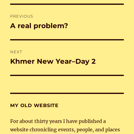
Post
PREVIOUS
navigation
A real problem?
Previous
post:
NEXT
Khmer New Year–Day 2
Next
post:
MY OLD WEBSITE
For about thirty years I have published a
website chronicling events, people, and places