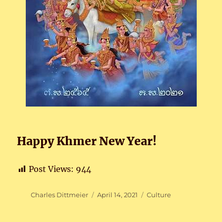
Happy Khmer New Year!
Post Views:
944
Author
Posted
Categories
Charles Dittmeier
April 14, 2021
Culture
on