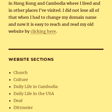
in Hong Kong and Cambodia where I lived and
in other places I’ve visited. I did not lose all of
that when I had to change my domain name
and now it is easy to reach and read my old
website by
clicking here
.
WEBSITE SECTIONS
Church
Culture
Daily Life in Cambodia
Daily Life in the USA
Deaf
Dittmeier