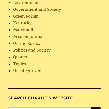
Environment
Government and Society
Green Forum
Kentucky
Maryknoll
Mission Journal
On the Road…
Politics and Society
Quotes
Topics
Uncategorized
SEARCH CHARLIE’S WEBSITE
SE