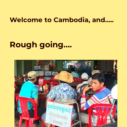
Welcome to Cambodia, and…..
Rough going….