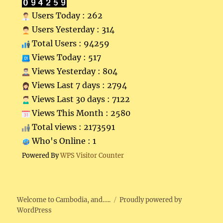
Users Today : 262
Users Yesterday : 314
Total Users : 94259
Views Today : 517
Views Yesterday : 804
Views Last 7 days : 2794
Views Last 30 days : 7122
Views This Month : 2580
Total views : 2173591
Who's Online : 1
Powered By
WPS Visitor Counter
Welcome to Cambodia, and…..
Proudly powered by
WordPress