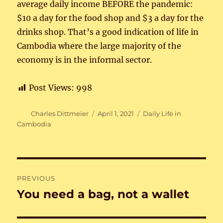
average daily income BEFORE the pandemic:
$10 a day for the food shop and $3 a day for the
drinks shop. That’s a good indication of life in
Cambodia where the large majority of the
economy is in the informal sector.
Post Views:
998
Author
Posted
Categories
Charles Dittmeier
April 1, 2021
Daily Life in
on
Cambodia
Post
PREVIOUS
navigation
You need a bag, not a wallet
Previous
post: