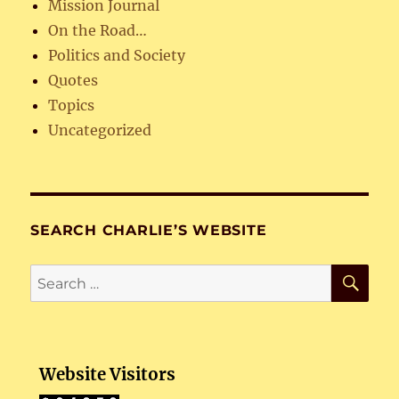
Mission Journal
On the Road…
Politics and Society
Quotes
Topics
Uncategorized
SEARCH CHARLIE’S WEBSITE
SE
Search
for:
Website Visitors