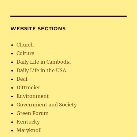
WEBSITE SECTIONS
Church
Culture
Daily Life in Cambodia
Daily Life in the USA
Deaf
Dittmeier
Environment
Government and Society
Green Forum
Kentucky
Maryknoll