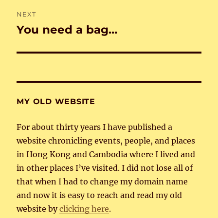
NEXT
You need a bag…
Next
post:
MY OLD WEBSITE
For about thirty years I have published a
website chronicling events, people, and places
in Hong Kong and Cambodia where I lived and
in other places I’ve visited. I did not lose all of
that when I had to change my domain name
and now it is easy to reach and read my old
website by
clicking here
.