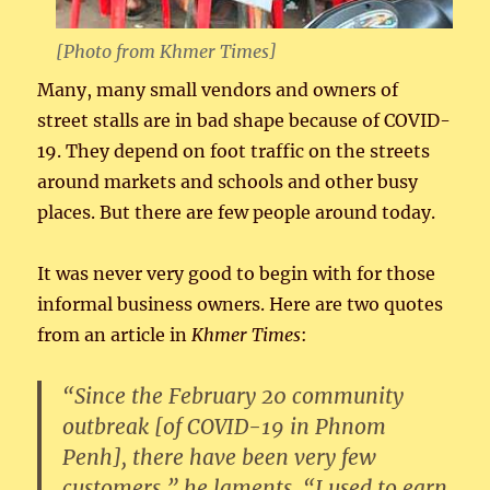
[Photo from
Khmer Times
]
Many, many small vendors and owners of
street stalls are in bad shape because of COVID-
19. They depend on foot traffic on the streets
around markets and schools and other busy
places. But there are few people around today.
It was never very good to begin with for those
informal business owners. Here are two quotes
from an article in
Khmer Times
:
“Since the February 20 community
outbreak [of COVID-19 in Phnom
Penh], there have been very few
customers,” he laments. “I used to earn