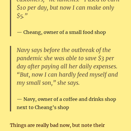
$10 per day, but now I can make only
$5.”
Cheang, owner of a small food shop
Navy says before the outbreak of the
pandemic she was able to save $3 per
day after paying all her daily expenses.
“But, now I can hardly feed myself and
my small son,” she says.
Navy, owner of a coffee and drinks shop
next to Cheang’s shop
Things are really bad now, but note their