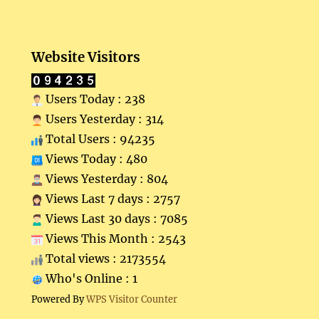
Website Visitors
Users Today : 238
Users Yesterday : 314
Total Users : 94235
Views Today : 480
Views Yesterday : 804
Views Last 7 days : 2757
Views Last 30 days : 7085
Views This Month : 2543
Total views : 2173554
Who's Online : 1
Powered By
WPS Visitor Counter