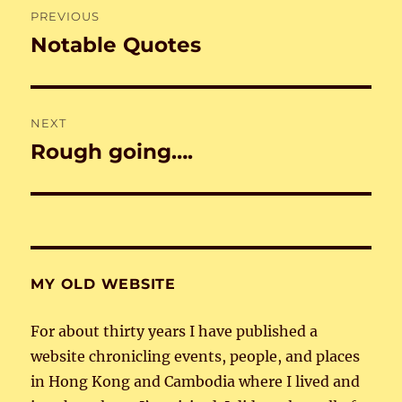
PREVIOUS
navigation
Notable Quotes
Previous
post:
NEXT
Rough going….
Next
post:
MY OLD WEBSITE
For about thirty years I have published a
website chronicling events, people, and places
in Hong Kong and Cambodia where I lived and