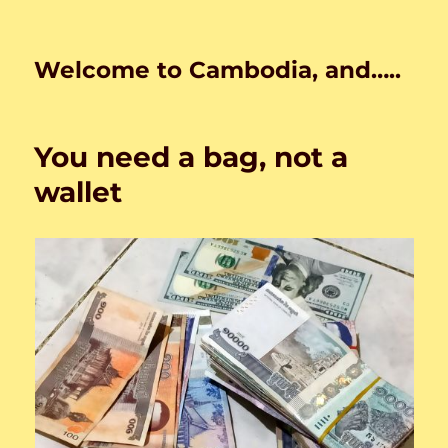
Welcome to Cambodia, and…..
You need a bag, not a
wallet