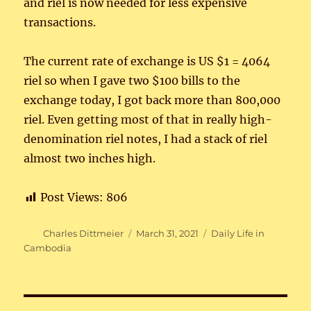
and riel is now needed for less expensive
transactions.
The current rate of exchange is US $1 = 4064
riel so when I gave two $100 bills to the
exchange today, I got back more than 800,000
riel. Even getting most of that in really high-
denomination riel notes, I had a stack of riel
almost two inches high.
Post Views:
806
Author
Posted
Categories
Charles Dittmeier
March 31, 2021
Daily Life in
on
Cambodia
Post