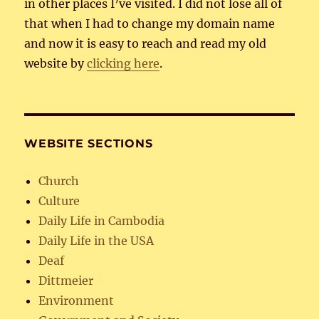
in other places I’ve visited. I did not lose all of
that when I had to change my domain name
and now it is easy to reach and read my old
website by
clicking here
.
WEBSITE SECTIONS
Church
Culture
Daily Life in Cambodia
Daily Life in the USA
Deaf
Dittmeier
Environment