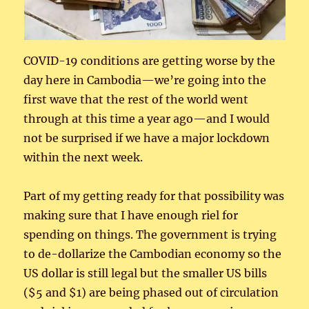
COVID-19 conditions are getting worse by the
day here in Cambodia—we’re going into the
first wave that the rest of the world went
through at this time a year ago—and I would
not be surprised if we have a major lockdown
within the next week.
Part of my getting ready for that possibility was
making sure that I have enough riel for
spending on things. The government is trying
to de-dollarize the Cambodian economy so the
US dollar is still legal but the smaller US bills
($5 and $1) are being phased out of circulation