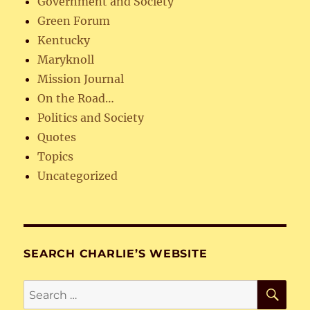
Government and Society
Green Forum
Kentucky
Maryknoll
Mission Journal
On the Road…
Politics and Society
Quotes
Topics
Uncategorized
SEARCH CHARLIE’S WEBSITE
SE
Search
for: