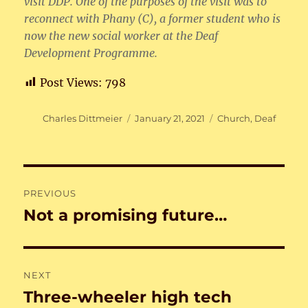
visit DDP. One of the purposes of the visit was to
reconnect with Phany (C), a former student who is
now the new social worker at the Deaf
Development Programme.
Post Views:
798
Author
Posted
Categories
Charles Dittmeier
January 21, 2021
Church
,
Deaf
on
Post
PREVIOUS
navigation
Not a promising future…
Previous
post:
NEXT
Three-wheeler high tech
Next