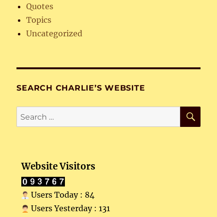
Quotes
Topics
Uncategorized
SEARCH CHARLIE’S WEBSITE
SE
Search
for:
Website Visitors
Users Today : 84
Users Yesterday : 131