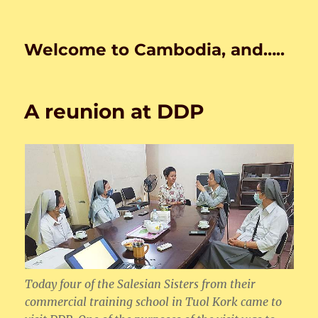
Welcome to Cambodia, and…..
A reunion at DDP
Today four of the Salesian Sisters from their
commercial training school in Tuol Kork came to