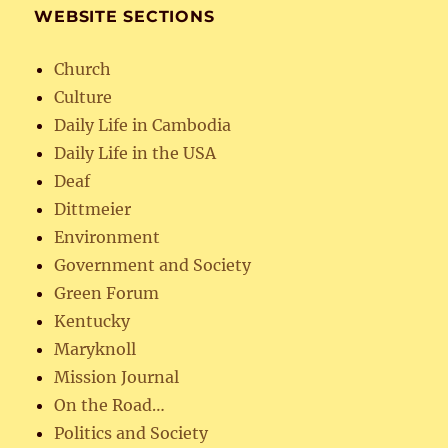
WEBSITE SECTIONS
Church
Culture
Daily Life in Cambodia
Daily Life in the USA
Deaf
Dittmeier
Environment
Government and Society
Green Forum
Kentucky
Maryknoll
Mission Journal
On the Road…
Politics and Society