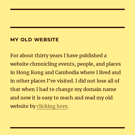
post:
MY OLD WEBSITE
For about thirty years I have published a
website chronicling events, people, and places
in Hong Kong and Cambodia where I lived and
in other places I’ve visited. I did not lose all of
that when I had to change my domain name
and now it is easy to reach and read my old
website by
clicking here
.