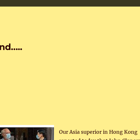
nd…..
Our Asia superior in Hong Kong