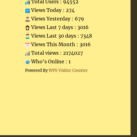
Total Users : 94552
Views Today : 274
Views Yesterday : 679
Views Last 7 days : 3016
Views Last 30 days : 7348
Views This Month : 3016
Total views : 2174027
Who's Online : 1
Powered By
WPS Visitor Counter