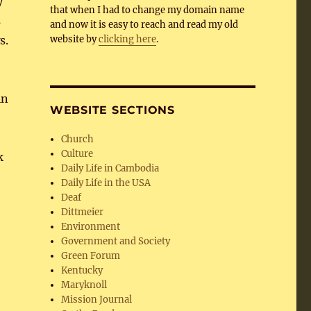
y
that when I had to change my domain name
s
and now it is easy to reach and read my old
s.
website by
clicking here
.
in
WEBSITE SECTIONS
Church
Culture
k
Daily Life in Cambodia
Daily Life in the USA
Deaf
Dittmeier
Environment
Government and Society
Green Forum
Kentucky
Maryknoll
Mission Journal