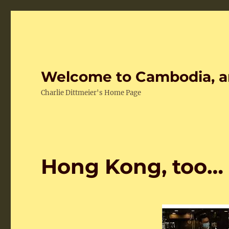
Welcome to Cambodia, a
Charlie Dittmeier's Home Page
Hong Kong, too…