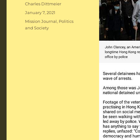
Author
Charles Dittmeier
Posted
January 7, 2021
on
Categories
Mission Journal
,
Politics
and Society