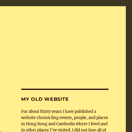
MY OLD WEBSITE
For about thirty years I have published a
website chronicling events, people, and places
in Hong Kong and Cambodia where I lived and
in other places I’ve visited. I did not lose all of