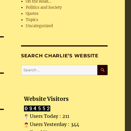
On the Road…
Politics and Society
Quotes
Topics
Uncategorized
SEARCH CHARLIE’S WEBSITE
SEARCH
Search
for:
Website Visitors
Users Today : 211
Users Yesterday : 344