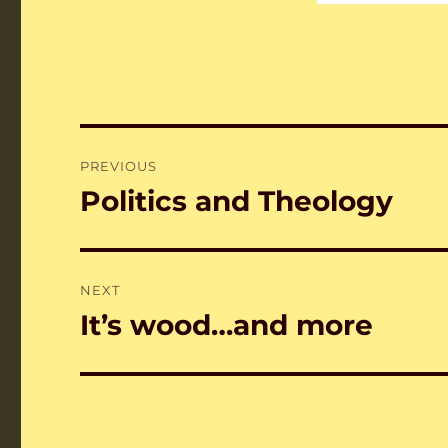
Post
PREVIOUS
navigation
Politics and Theology
Previous
post:
NEXT
It’s wood…and more
Next
post: