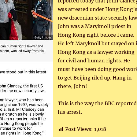
reported today that John Clance
was arrested under Hong Kong’
new draconian state security law
John was a Maryknoll priest in
Hong Kong right before I came.
He left Maryknoll but stayed on 
Hong Kong as a lawyer working
for civil and human rights. He
must have been doing good wor
to get Beijing riled up. Hang in
there, John!
This is the way the BBC reported
his arrest.
Post Views:
1,018