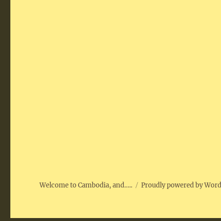
Welcome to Cambodia, and…..
Proudly powered by Wor