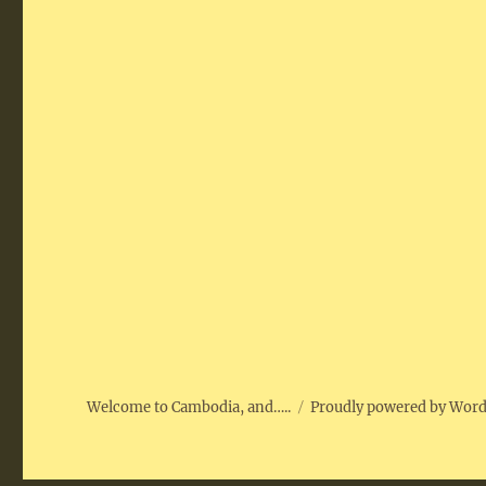
Welcome to Cambodia, and…..
Proudly powered by Wor