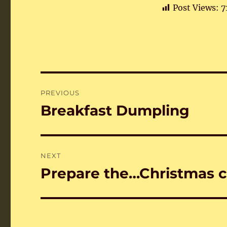
Post Views:
7
Post
PREVIOUS
navigation
Breakfast Dumpling
Previous
post:
NEXT
Prepare the…Christmas c
Next
post: