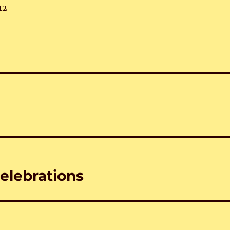
12
elebrations