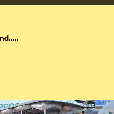
nd…..