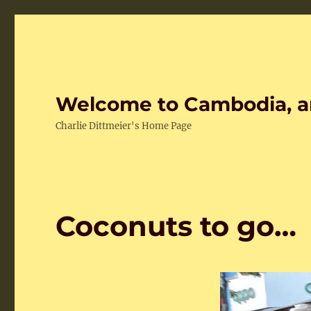
Welcome to Cambodia, a
Charlie Dittmeier's Home Page
Coconuts to go…