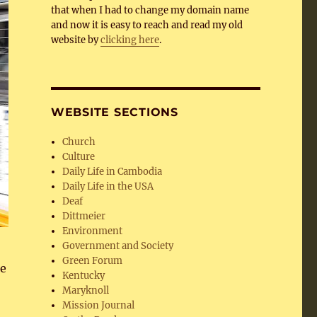
that when I had to change my domain name
and now it is easy to reach and read my old
website by
clicking here
.
WEBSITE SECTIONS
Church
Culture
Daily Life in Cambodia
Daily Life in the USA
Deaf
Dittmeier
Environment
Government and Society
Green Forum
he
Kentucky
Maryknoll
Mission Journal