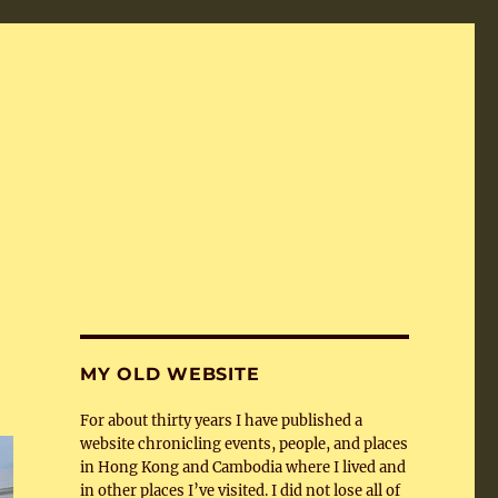
MY OLD WEBSITE
For about thirty years I have published a
website chronicling events, people, and places
in Hong Kong and Cambodia where I lived and
in other places I’ve visited. I did not lose all of