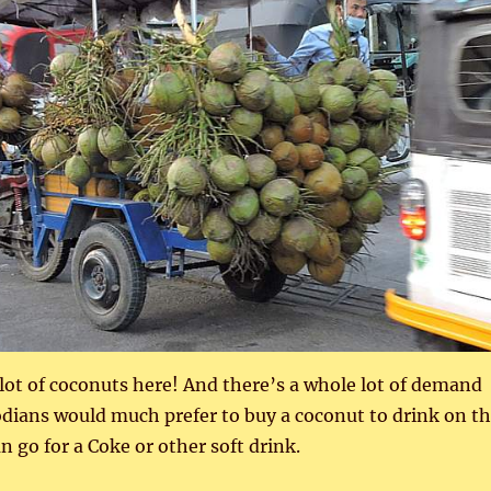
lot of coconuts here! And there’s a whole lot of demand
dians would much prefer to buy a coconut to drink on t
n go for a Coke or other soft drink.