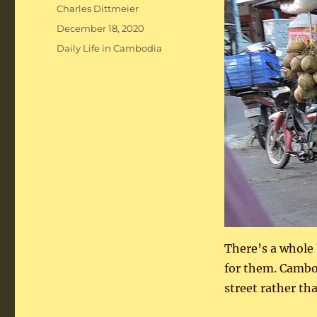
Author
Charles Dittmeier
Posted
December 18, 2020
on
Categories
Daily Life in Cambodia
There’s a whole 
for them. Cambo
street rather tha