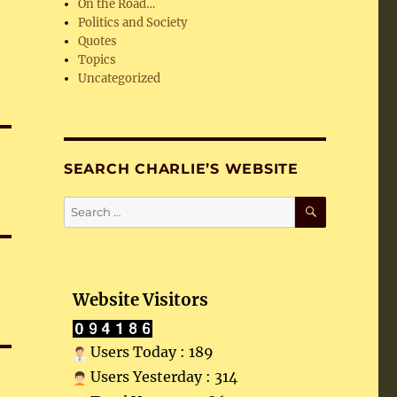
On the Road…
Politics and Society
Quotes
Topics
Uncategorized
SEARCH CHARLIE’S WEBSITE
SEARCH
Search
for:
Website Visitors
Users Today : 189
Users Yesterday : 314