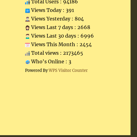
Total Users : 94186
Views Today : 391
Views Yesterday : 804
Views Last 7 days : 2668
Views Last 30 days : 6996
Views This Month : 2454
Total views : 2173465
Who's Online : 3
Powered By
WPS Visitor Counter