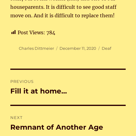
houseparents. It is difficult to see good staff
move on. And it is difficult to replace them!
Post Views:
784
Author
Posted
Categories
Charles Dittmeier
December 11, 2020
Deaf
on
Post
PREVIOUS
navigation
Fill it at home…
Previous
post:
NEXT
Remnant of Another Age
Next
post: