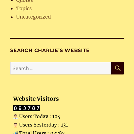
Topics
Uncategorized
SEARCH CHARLIE’S WEBSITE
SE
Search
for:
Website Visitors
Users Today : 104
Users Yesterday : 131
Total Users : 93787