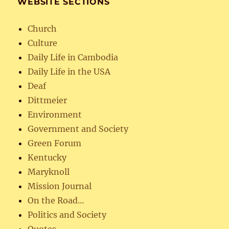
WEBSITE SECTIONS
Church
Culture
Daily Life in Cambodia
Daily Life in the USA
Deaf
Dittmeier
Environment
Government and Society
Green Forum
Kentucky
Maryknoll
Mission Journal
On the Road…
Politics and Society
Quotes