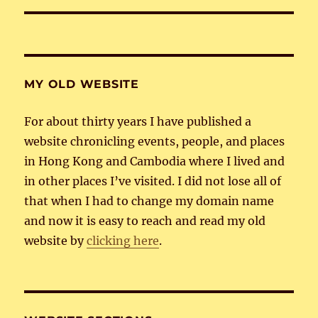
MY OLD WEBSITE
For about thirty years I have published a
website chronicling events, people, and places
in Hong Kong and Cambodia where I lived and
in other places I’ve visited. I did not lose all of
that when I had to change my domain name
and now it is easy to reach and read my old
website by
clicking here
.