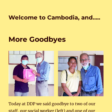
Welcome to Cambodia, and…..
More Goodbyes
Today at DDP we said goodbye to two of our
staff, our social worker (left) and one of our