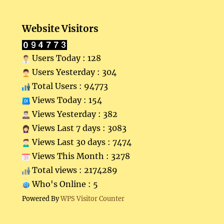
Website Visitors
Users Today : 128
Users Yesterday : 304
Total Users : 94773
Views Today : 154
Views Yesterday : 382
Views Last 7 days : 3083
Views Last 30 days : 7474
Views This Month : 3278
Total views : 2174289
Who's Online : 5
Powered By
WPS Visitor Counter