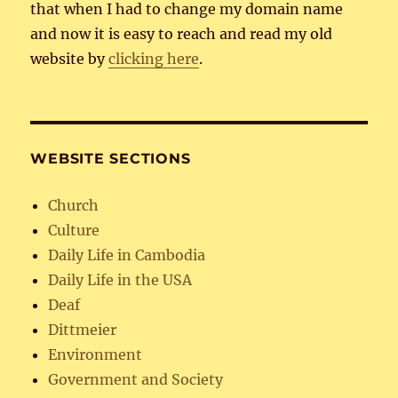
that when I had to change my domain name
and now it is easy to reach and read my old
website by
clicking here
.
WEBSITE SECTIONS
Church
Culture
Daily Life in Cambodia
Daily Life in the USA
Deaf
Dittmeier
Environment
Government and Society