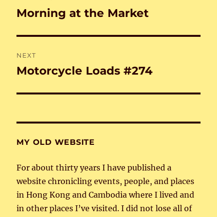
navigation
Morning at the Market
Previous
post:
NEXT
Motorcycle Loads #274
Next
post:
MY OLD WEBSITE
For about thirty years I have published a
website chronicling events, people, and places
in Hong Kong and Cambodia where I lived and
in other places I’ve visited. I did not lose all of