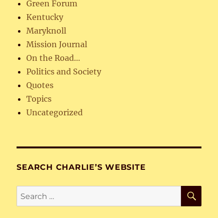
Green Forum
Kentucky
Maryknoll
Mission Journal
On the Road…
Politics and Society
Quotes
Topics
Uncategorized
SEARCH CHARLIE’S WEBSITE
SE
Search
for: