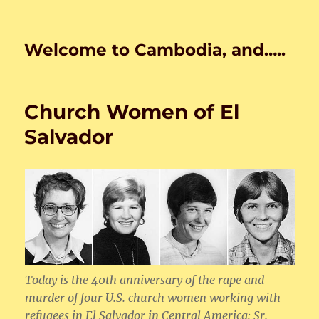
Welcome to Cambodia, and…..
Church Women of El
Salvador
Today is the 40th anniversary of the rape and
murder of four U.S. church women working with
refugees in El Salvador in Central America: Sr.