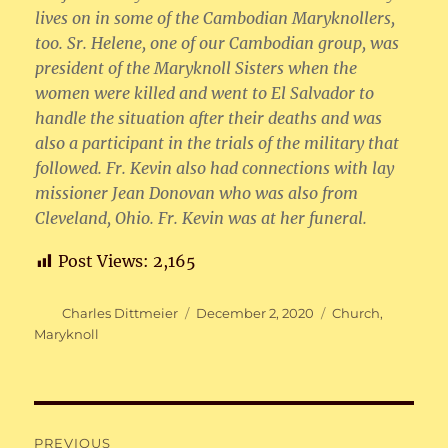
lives on in some of the Cambodian Maryknollers,
too. Sr. Helene, one of our Cambodian group, was
president of the Maryknoll Sisters when the
women were killed and went to El Salvador to
handle the situation after their deaths and was
also a participant in the trials of the military that
followed. Fr. Kevin also had connections with lay
missioner Jean Donovan who was also from
Cleveland, Ohio. Fr. Kevin was at her funeral.
Post Views:
2,165
Author
Posted
Categories
Charles Dittmeier
December 2, 2020
Church
,
on
Maryknoll
Post
PREVIOUS