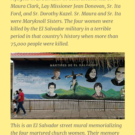
Maura Clark, Lay Missioner Jean Donovan, Sr. Ita
Ford, and Sr. Dorothy Kazel. Sr. Maura and Sr. Ita
were Maryknoll Sisters. The four women were
killed by the El Salvador military in a terrible
period in that country’s history when more than
75,000 people were killed.
This is an El Salvador street mural memorializing
the four martyred church women. Their memory