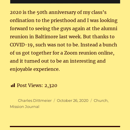
2020 is the 50th anniversary of my class’s
ordination to the priesthood and I was looking
forward to seeing the guys again at the alumni
reunion in Baltimore last week. But thanks to
COVID-19, such was not to be. Instead a bunch
of us got together for a Zoom reunion online,
and it turned out to be an interesting and
enjoyable experience.
Post Views:
2,320
Author
Posted
Categories
Charles Dittmeier
October 26, 2020
Church
,
on
Mission Journal