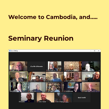
Welcome to Cambodia, and…..
Seminary Reunion