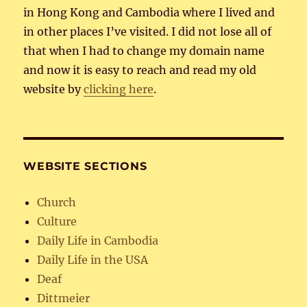
in Hong Kong and Cambodia where I lived and
in other places I’ve visited. I did not lose all of
that when I had to change my domain name
and now it is easy to reach and read my old
website by
clicking here
.
WEBSITE SECTIONS
Church
Culture
Daily Life in Cambodia
Daily Life in the USA
Deaf
Dittmeier