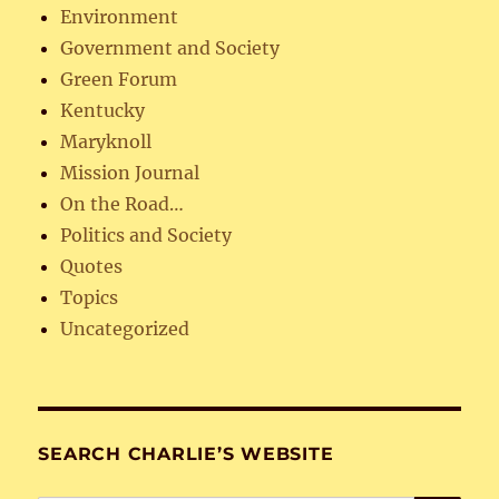
Environment
Government and Society
Green Forum
Kentucky
Maryknoll
Mission Journal
On the Road…
Politics and Society
Quotes
Topics
Uncategorized
SEARCH CHARLIE’S WEBSITE