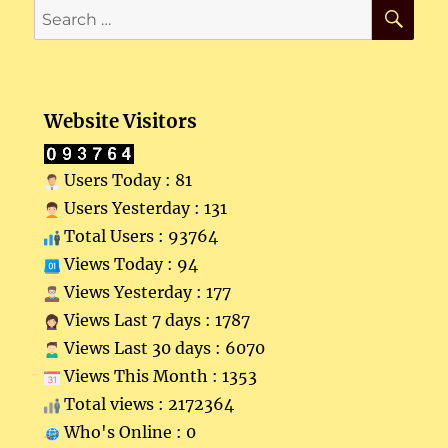
SE
Search
for:
Website Visitors
Users Today : 81
Users Yesterday : 131
Total Users : 93764
Views Today : 94
Views Yesterday : 177
Views Last 7 days : 1787
Views Last 30 days : 6070
Views This Month : 1353
Total views : 2172364
Who's Online : 0