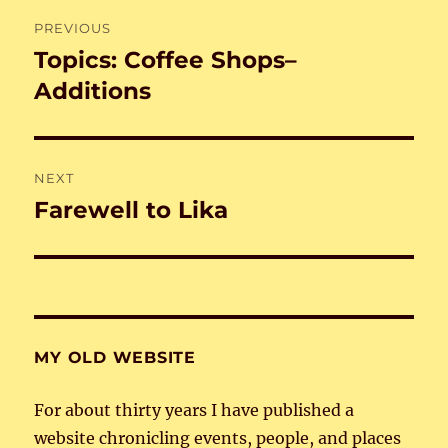
Post
PREVIOUS
navigation
Topics: Coffee Shops–
Previous
post:
Additions
NEXT
Farewell to Lika
Next
post:
MY OLD WEBSITE
For about thirty years I have published a
website chronicling events, people, and places