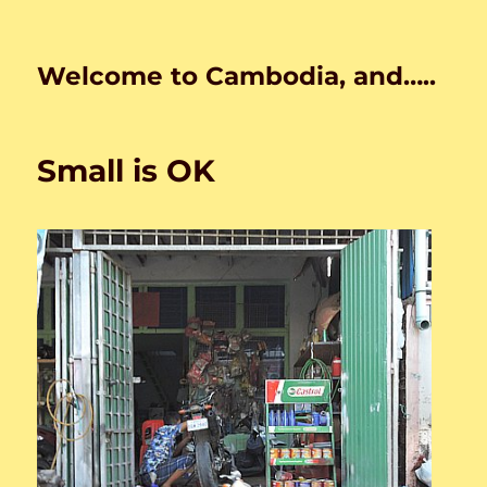
Welcome to Cambodia, and…..
Small is OK