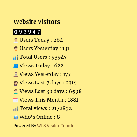
Website Visitors
Users Today : 264
Users Yesterday : 131
Total Users : 93947
Views Today : 622
Views Yesterday : 177
Views Last 7 days : 2315
Views Last 30 days : 6598
Views This Month : 1881
Total views : 2172892
Who's Online : 8
Powered By
WPS Visitor Counter