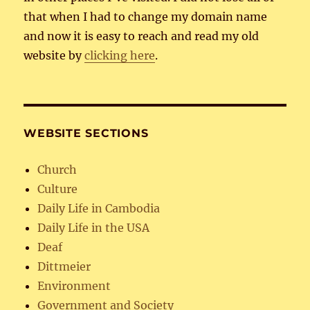
that when I had to change my domain name
and now it is easy to reach and read my old
website by
clicking here
.
WEBSITE SECTIONS
Church
Culture
Daily Life in Cambodia
Daily Life in the USA
Deaf
Dittmeier
Environment
Government and Society