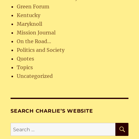
Green Forum
Kentucky
Maryknoll
Mission Journal
On the Road…
Politics and Society
Quotes
Topics
Uncategorized
SEARCH CHARLIE’S WEBSITE
SE
Search
for: