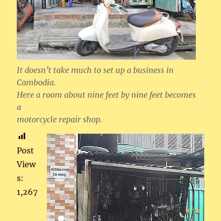
It doesn’t take much to set up a business in
Cambodia.
Here a room about nine feet by nine feet becomes
a
motorcycle repair shop.
Post
View
s:
1,267