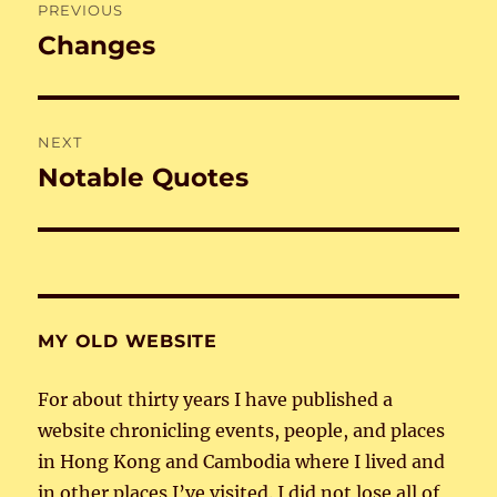
PREVIOUS
navigation
Changes
Previous
post:
NEXT
Notable Quotes
Next
post:
MY OLD WEBSITE
For about thirty years I have published a
website chronicling events, people, and places
in Hong Kong and Cambodia where I lived and
in other places I’ve visited. I did not lose all of