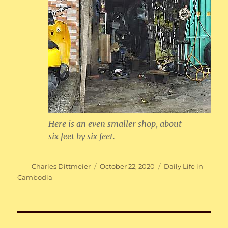
Here is an even smaller shop, about
six feet by six feet.
Author
Posted
Categories
Charles Dittmeier
October 22, 2020
Daily Life in
on
Cambodia
Post