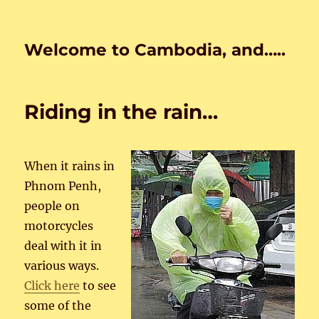
Welcome to Cambodia, and…..
Riding in the rain…
When it rains in
Phnom Penh,
people on
motorcycles
deal with it in
various ways.
Click here
to see
some of the