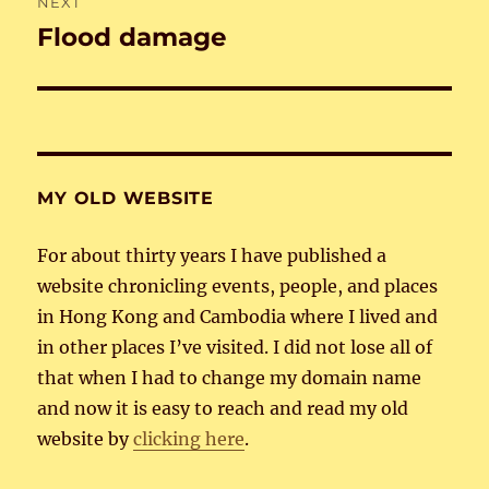
NEXT
Flood damage
Next
post:
MY OLD WEBSITE
For about thirty years I have published a
website chronicling events, people, and places
in Hong Kong and Cambodia where I lived and
in other places I’ve visited. I did not lose all of
that when I had to change my domain name
and now it is easy to reach and read my old
website by
clicking here
.