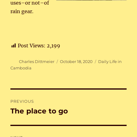
uses–or not–of
rain gear.
Post Views:
2,199
Author
Posted
Categories
Charles Dittmeier
October 18, 2020
Daily Life in
on
Cambodia
Post
PREVIOUS
navigation
The place to go
Previous
post: