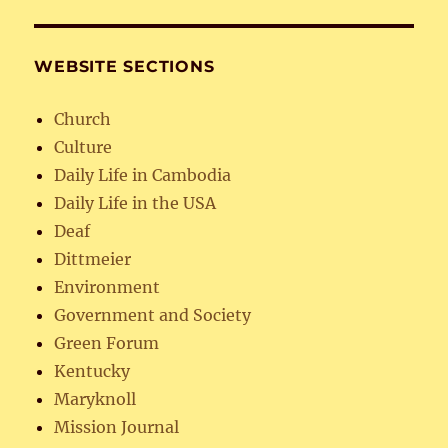
WEBSITE SECTIONS
Church
Culture
Daily Life in Cambodia
Daily Life in the USA
Deaf
Dittmeier
Environment
Government and Society
Green Forum
Kentucky
Maryknoll
Mission Journal