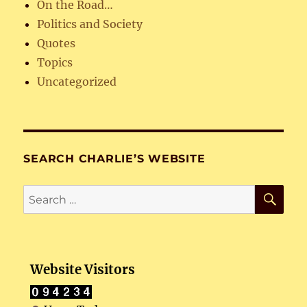
On the Road…
Politics and Society
Quotes
Topics
Uncategorized
SEARCH CHARLIE’S WEBSITE
SE
Search
for:
Website Visitors