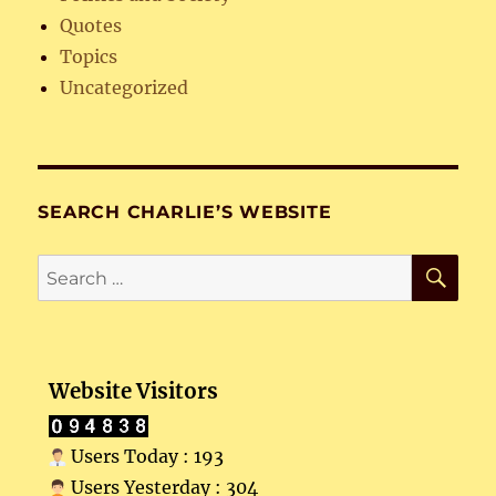
Quotes
Topics
Uncategorized
SEARCH CHARLIE’S WEBSITE
SE
Search
for:
Website Visitors
Users Today : 193
Users Yesterday : 304