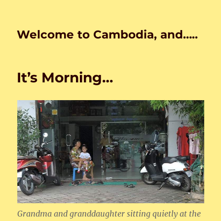
Welcome to Cambodia, and…..
It’s Morning…
Grandma and granddaughter sitting quietly at the