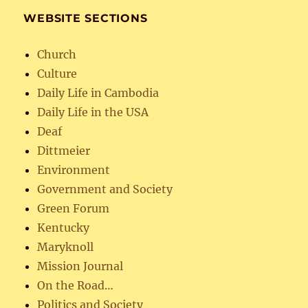
WEBSITE SECTIONS
Church
Culture
Daily Life in Cambodia
Daily Life in the USA
Deaf
Dittmeier
Environment
Government and Society
Green Forum
Kentucky
Maryknoll
Mission Journal
On the Road…
Politics and Society