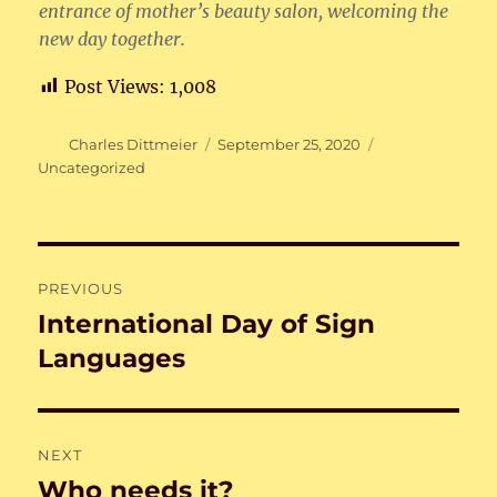
entrance of mother’s beauty salon, welcoming the
new day together.
Post Views:
1,008
Author
Posted
Categories
Charles Dittmeier
September 25, 2020
on
Uncategorized
Post
PREVIOUS
navigation
International Day of Sign
Previous
post:
Languages
NEXT
Who needs it?
Next