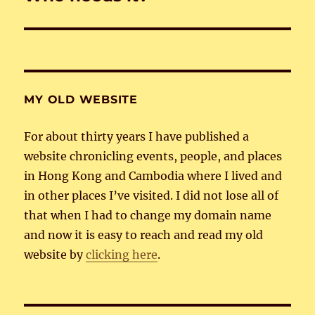
post:
MY OLD WEBSITE
For about thirty years I have published a
website chronicling events, people, and places
in Hong Kong and Cambodia where I lived and
in other places I’ve visited. I did not lose all of
that when I had to change my domain name
and now it is easy to reach and read my old
website by
clicking here
.