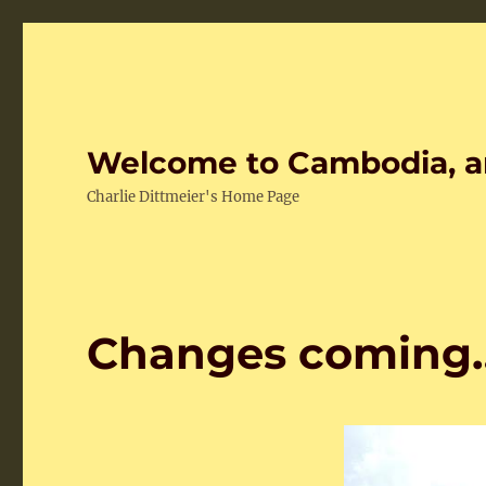
Welcome to Cambodia, a
Charlie Dittmeier's Home Page
Changes coming