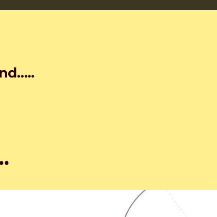
nd…..
…