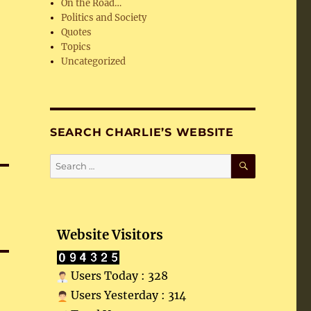
On the Road…
Politics and Society
Quotes
Topics
Uncategorized
SEARCH CHARLIE’S WEBSITE
SEARCH
Search
for:
Website Visitors
Users Today : 328
Users Yesterday : 314