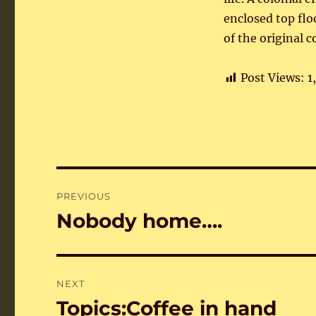
enclosed top flo
of the original c
Post Views:
1
Post
PREVIOUS
navigation
Nobody home….
Previous
post:
NEXT
Topics:Coffee in hand
Next