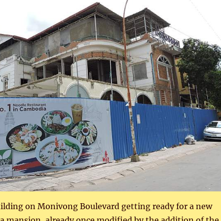
uilding on Monivong Boulevard getting ready for a new
 era mansion, already once modified by the addition of the