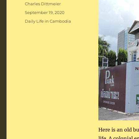
Author
Charles Dittmeier
Posted
September 19, 2020
on
Categories
Daily Life in Cambodia
Here is an old b
life. A colonial