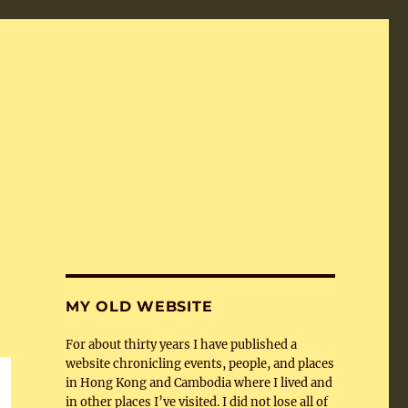
MY OLD WEBSITE
For about thirty years I have published a
website chronicling events, people, and places
in Hong Kong and Cambodia where I lived and
in other places I’ve visited. I did not lose all of