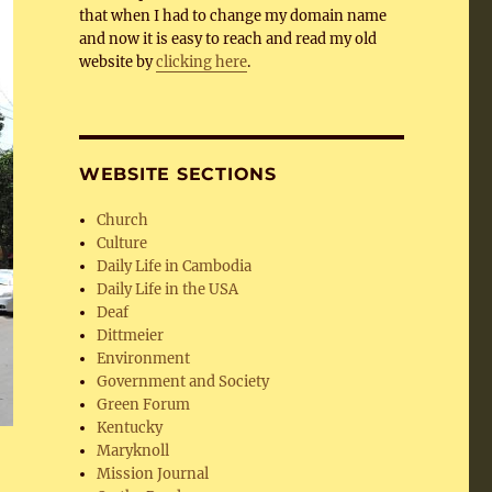
that when I had to change my domain name
and now it is easy to reach and read my old
website by
clicking here
.
WEBSITE SECTIONS
Church
Culture
Daily Life in Cambodia
Daily Life in the USA
Deaf
Dittmeier
Environment
Government and Society
Green Forum
Kentucky
Maryknoll
Mission Journal