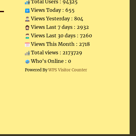
Total Users : 94325
Views Today : 655
Views Yesterday : 804
Views Last 7 days : 2932
Views Last 30 days : 7260
Views This Month : 2718
Total views : 2173729
Who's Online : 0
Powered By
WPS Visitor Counter