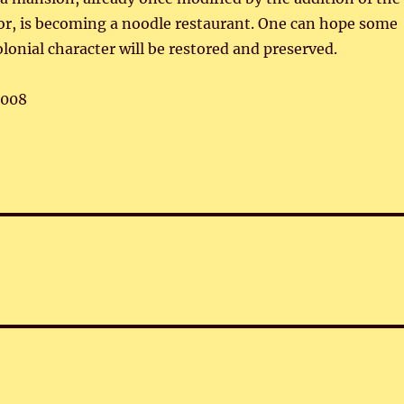
or, is becoming a noodle restaurant. One can hope some
olonial character will be restored and preserved.
,008