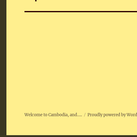
post:
Welcome to Cambodia, and…..
Proudly powered by Wor