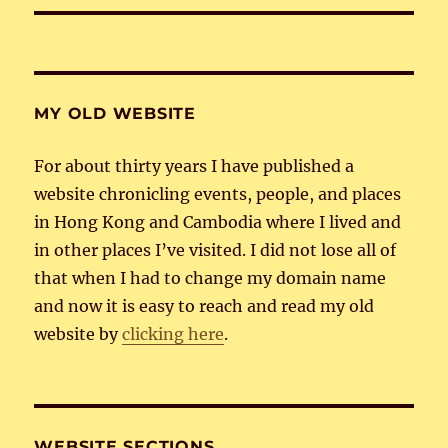
MY OLD WEBSITE
For about thirty years I have published a
website chronicling events, people, and places
in Hong Kong and Cambodia where I lived and
in other places I’ve visited. I did not lose all of
that when I had to change my domain name
and now it is easy to reach and read my old
website by
clicking here
.
WEBSITE SECTIONS