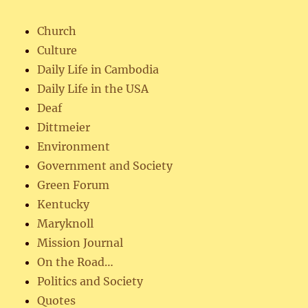
Church
Culture
Daily Life in Cambodia
Daily Life in the USA
Deaf
Dittmeier
Environment
Government and Society
Green Forum
Kentucky
Maryknoll
Mission Journal
On the Road…
Politics and Society
Quotes