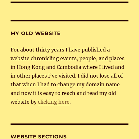
MY OLD WEBSITE
For about thirty years I have published a
website chronicling events, people, and places
in Hong Kong and Cambodia where I lived and
in other places I’ve visited. I did not lose all of
that when I had to change my domain name
and now it is easy to reach and read my old
website by
clicking here
.
WEBSITE SECTIONS