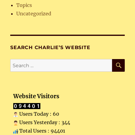
Topics
Uncategorized
SEARCH CHARLIE’S WEBSITE
SE
Search
for:
Website Visitors
Users Today : 60
Users Yesterday : 344
Total Users : 94401