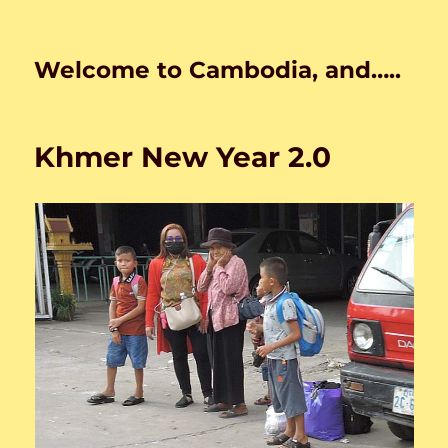
Welcome to Cambodia, and…..
Khmer New Year 2.0