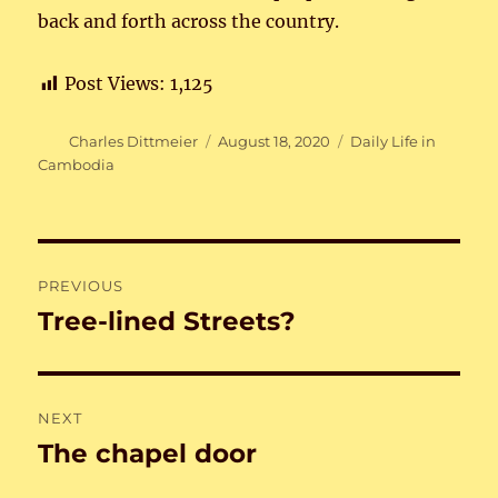
back and forth across the country.
Post Views:
1,125
Author
Posted
Categories
Charles Dittmeier
August 18, 2020
Daily Life in
on
Cambodia
Post
PREVIOUS
navigation
Tree-lined Streets?
Previous
post:
NEXT
The chapel door
Next
post: