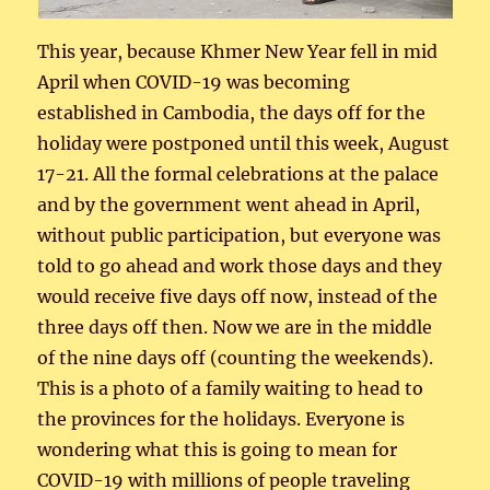
This year, because Khmer New Year fell in mid
April when COVID-19 was becoming
established in Cambodia, the days off for the
holiday were postponed until this week, August
17-21. All the formal celebrations at the palace
and by the government went ahead in April,
without public participation, but everyone was
told to go ahead and work those days and they
would receive five days off now, instead of the
three days off then. Now we are in the middle
of the nine days off (counting the weekends).
This is a photo of a family waiting to head to
the provinces for the holidays. Everyone is
wondering what this is going to mean for
COVID-19 with millions of people traveling