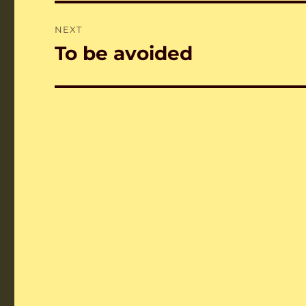
NEXT
To be avoided
Next
post: