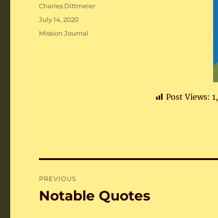
Author
Charles Dittmeier
Posted
July 14, 2020
on
Categories
Mission Journal
Post Views:
1
Post
PREVIOUS
navigation
Notable Quotes
Previous
post: