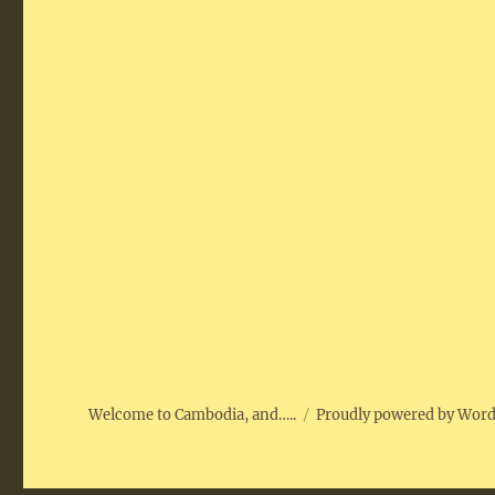
Welcome to Cambodia, and…..
Proudly powered by Wor