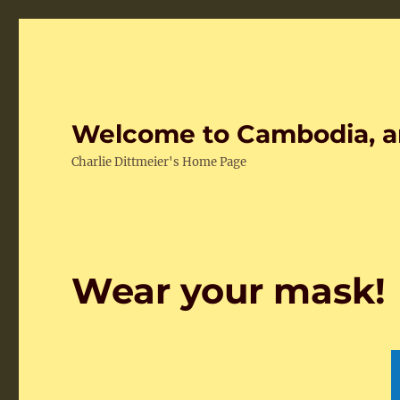
Welcome to Cambodia, a
Charlie Dittmeier's Home Page
Wear your mask!