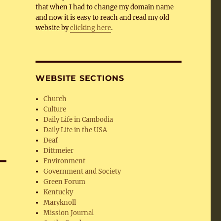
that when I had to change my domain name
and now it is easy to reach and read my old
website by
clicking here
.
WEBSITE SECTIONS
Church
Culture
Daily Life in Cambodia
Daily Life in the USA
Deaf
Dittmeier
Environment
Government and Society
Green Forum
Kentucky
Maryknoll
Mission Journal