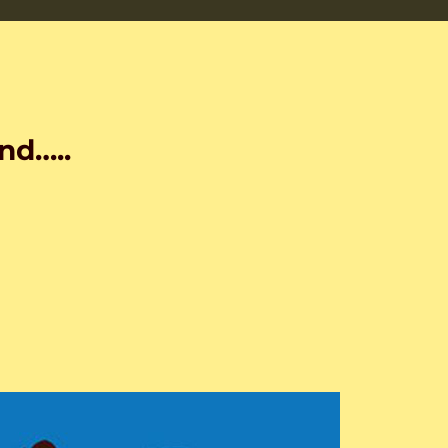
nd…..