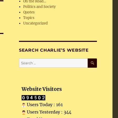
On the Road…
Politics and Society
Quotes
Topics
Uncategorized
SEARCH CHARLIE’S WEBSITE
SEARCH
Search
for:
Website Visitors
Users Today : 161
Users Yesterday : 344