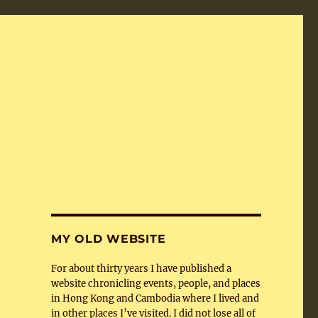
MY OLD WEBSITE
For about thirty years I have published a
website chronicling events, people, and places
in Hong Kong and Cambodia where I lived and
in other places I’ve visited. I did not lose all of