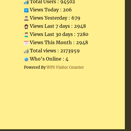
Total Users : 94502
Views Today : 206
Views Yesterday : 679
Views Last 7 days : 2948
Views Last 30 days : 7280
Views This Month : 2948
Total views : 2173959
Who's Online : 4
Powered By
WPS Visitor Counter