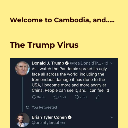
Welcome to Cambodia, and…..
The Trump Virus