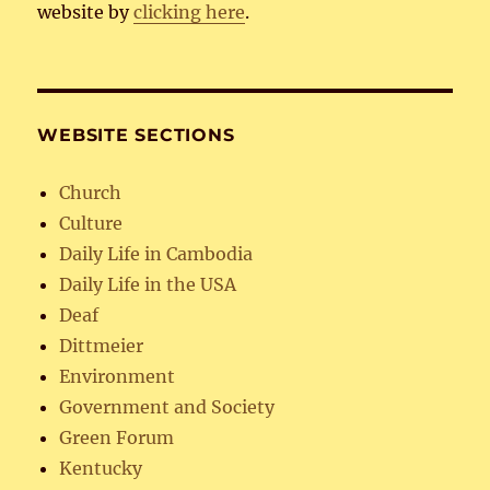
website by
clicking here
.
WEBSITE SECTIONS
Church
Culture
Daily Life in Cambodia
Daily Life in the USA
Deaf
Dittmeier
Environment
Government and Society
Green Forum
Kentucky