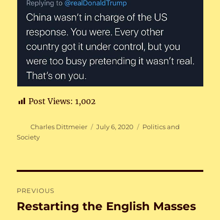
Post Views:
1,002
Author
Posted
Categories
Charles Dittmeier
July 6, 2020
Politics and
on
Society
Post
PREVIOUS
navigation
Restarting the English Masses
Previous
post: