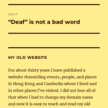
NEXT
“Deaf” is not a bad word
Next
post:
MY OLD WEBSITE
For about thirty years I have published a
website chronicling events, people, and places
in Hong Kong and Cambodia where I lived and
in other places I’ve visited. I did not lose all of
that when I had to change my domain name
and now it is easy to reach and read my old