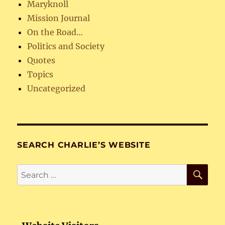
Maryknoll
Mission Journal
On the Road…
Politics and Society
Quotes
Topics
Uncategorized
SEARCH CHARLIE’S WEBSITE
SE
Search
for: