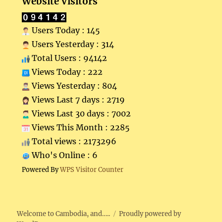
Website Visitors
Users Today : 145
Users Yesterday : 314
Total Users : 94142
Views Today : 222
Views Yesterday : 804
Views Last 7 days : 2719
Views Last 30 days : 7002
Views This Month : 2285
Total views : 2173296
Who's Online : 6
Powered By
WPS Visitor Counter
Welcome to Cambodia, and…..
Proudly powered by