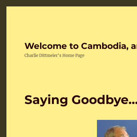
Welcome to Cambodia, a
Charlie Dittmeier's Home Page
Saying Goodbye