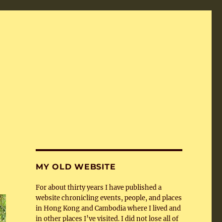
MY OLD WEBSITE
For about thirty years I have published a
website chronicling events, people, and places
in Hong Kong and Cambodia where I lived and
in other places I’ve visited. I did not lose all of