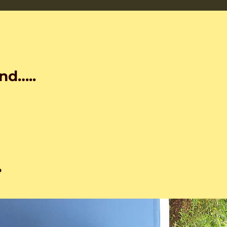
nd…..
…