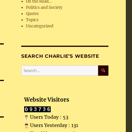
On the Road…
Politics and Society
Quotes
Topics
Uncategorized
SEARCH CHARLIE’S WEBSITE
SEARCH
Search
for:
Website Visitors
Users Today : 53
Users Yesterday : 131