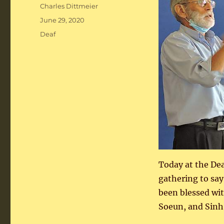
Author
Charles Dittmeier
Posted
June 29, 2020
on
Categories
Deaf
Today at the De
gathering to say
been blessed wit
Soeun, and Sinh