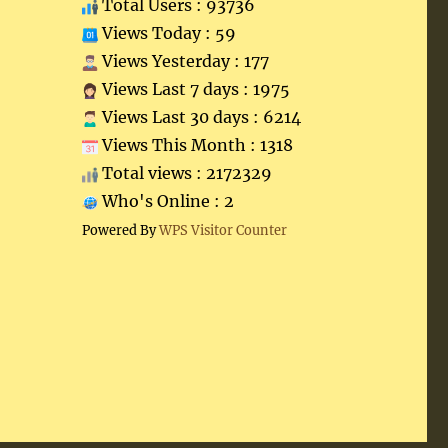
Total Users : 93736
Views Today : 59
Views Yesterday : 177
Views Last 7 days : 1975
Views Last 30 days : 6214
Views This Month : 1318
Total views : 2172329
Who's Online : 2
Powered By
WPS Visitor Counter