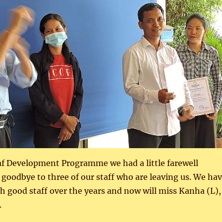
af Development Programme we had a little farewell
 goodbye to three of our staff who are leaving us. We ha
h good staff over the years and now will miss Kanha (L),
.