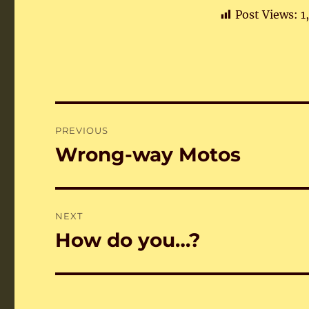
Post Views:
1
Post
PREVIOUS
navigation
Wrong-way Motos
Previous
post:
NEXT
How do you…?
Next
post: