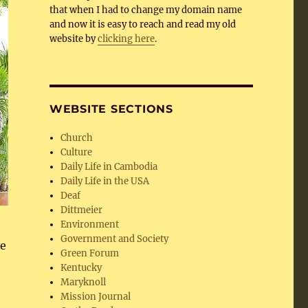
that when I had to change my domain name
and now it is easy to reach and read my old
website by
clicking here
.
WEBSITE SECTIONS
Church
Culture
Daily Life in Cambodia
Daily Life in the USA
Deaf
Dittmeier
Environment
Government and Society
ve
Green Forum
Kentucky
Maryknoll
Mission Journal