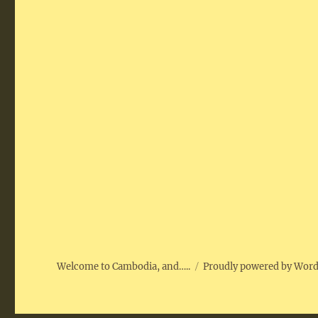
Welcome to Cambodia, and…..
Proudly powered by Wor