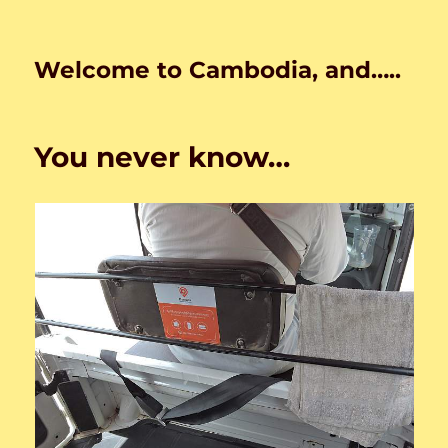
Welcome to Cambodia, and…..
You never know…