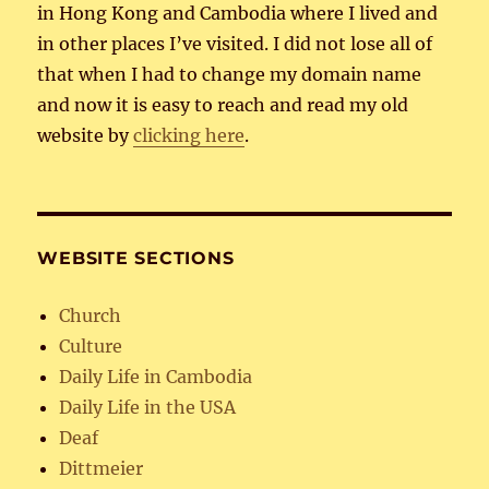
in Hong Kong and Cambodia where I lived and
in other places I’ve visited. I did not lose all of
that when I had to change my domain name
and now it is easy to reach and read my old
website by
clicking here
.
WEBSITE SECTIONS
Church
Culture
Daily Life in Cambodia
Daily Life in the USA
Deaf
Dittmeier