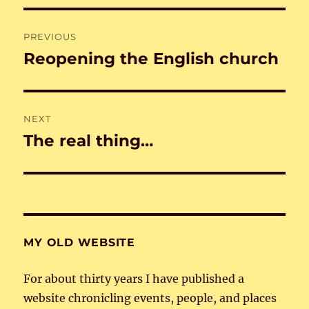
Post
PREVIOUS
navigation
Reopening the English church
Previous
post:
NEXT
The real thing…
Next
post:
MY OLD WEBSITE
For about thirty years I have published a
website chronicling events, people, and places