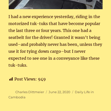
I had a new experience yesterday, riding in the
motorized tuk-tuks that have become popular
the last three or four years. This one had a
seatbelt for the driver! Granted it wasn’t being
used–and probably never has been, unless they
use it for tying down cargo–but I never
expected to see one in a conveyance like these
tuk-tuks.
Post Views:
949
Author
Posted
Categories
Charles Dittmeier
June 22, 2020
Daily Life in
on
Cambodia