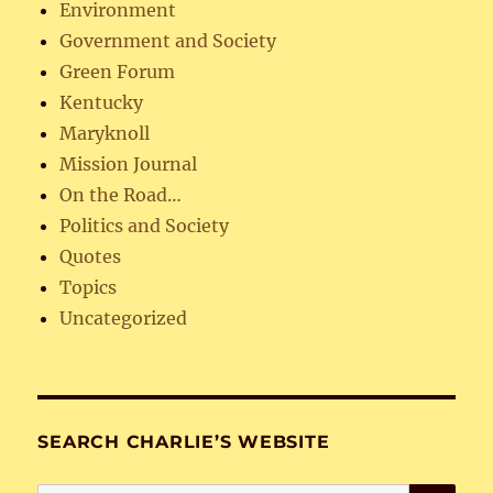
Environment
Government and Society
Green Forum
Kentucky
Maryknoll
Mission Journal
On the Road…
Politics and Society
Quotes
Topics
Uncategorized
SEARCH CHARLIE’S WEBSITE
SE