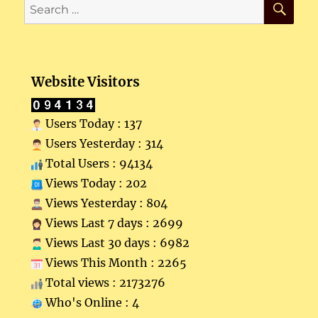
Search
for:
Website Visitors
Users Today : 137
Users Yesterday : 314
Total Users : 94134
Views Today : 202
Views Yesterday : 804
Views Last 7 days : 2699
Views Last 30 days : 6982
Views This Month : 2265
Total views : 2173276
Who's Online : 4