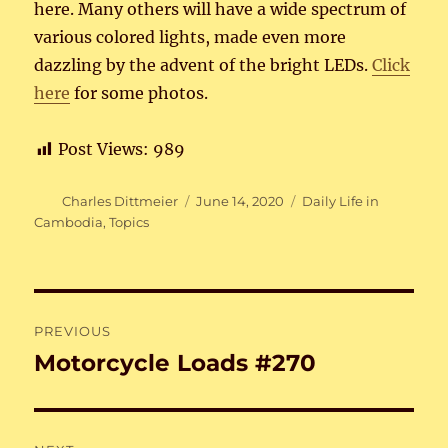
here. Many others will have a wide spectrum of
various colored lights, made even more
dazzling by the advent of the bright LEDs.
Click
here
for some photos.
Post Views:
989
Author
Posted
Categories
Charles Dittmeier
June 14, 2020
Daily Life in
on
Cambodia
,
Topics
Post
PREVIOUS
navigation
Motorcycle Loads #270
Previous
post: