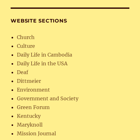
WEBSITE SECTIONS
Church
Culture
Daily Life in Cambodia
Daily Life in the USA
Deaf
Dittmeier
Environment
Government and Society
Green Forum
Kentucky
Maryknoll
Mission Journal