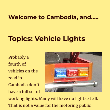
Welcome to Cambodia, and…..
Topics: Vehicle Lights
Probably a
fourth of
vehicles on the
road in
Cambodia don’t
have a full set of
working lights. Many will have no lights at all.
That is not a value for the motoring public