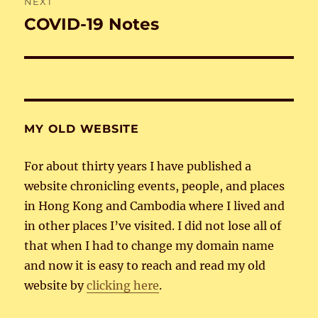
NEXT
COVID-19 Notes
Next
post:
MY OLD WEBSITE
For about thirty years I have published a
website chronicling events, people, and places
in Hong Kong and Cambodia where I lived and
in other places I’ve visited. I did not lose all of
that when I had to change my domain name
and now it is easy to reach and read my old
website by
clicking here
.