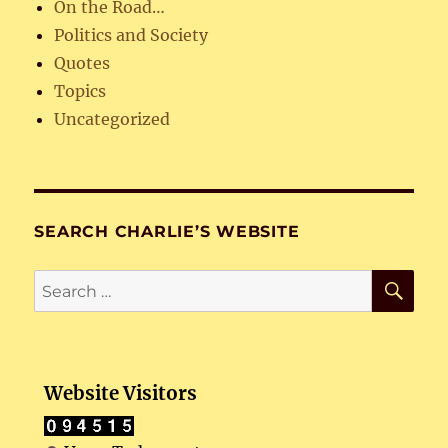
On the Road…
Politics and Society
Quotes
Topics
Uncategorized
SEARCH CHARLIE’S WEBSITE
SE
Search
for:
Website Visitors