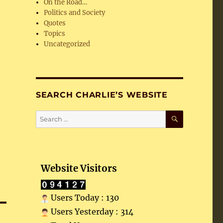
On the Road…
Politics and Society
Quotes
Topics
Uncategorized
SEARCH CHARLIE’S WEBSITE
SEARCH
Search
for:
Website Visitors
Users Today : 130
Users Yesterday : 314