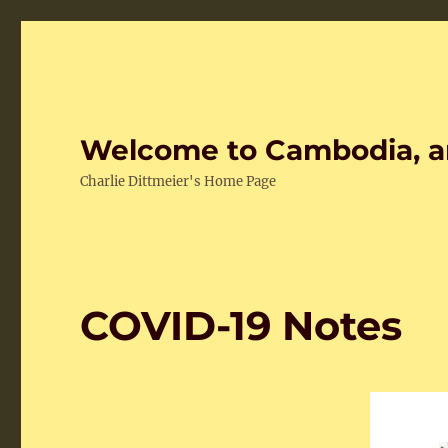
Welcome to Cambodia, a
Charlie Dittmeier's Home Page
COVID-19 Notes