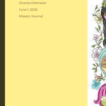
Author
Charles Dittmeier
Posted
June 1, 2020
on
Categories
Mission Journal