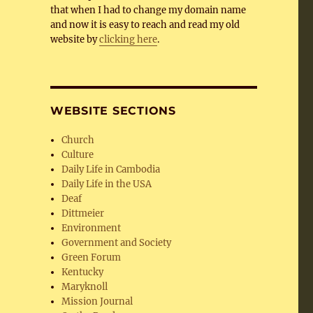
that when I had to change my domain name
and now it is easy to reach and read my old
website by
clicking here
.
WEBSITE SECTIONS
Church
Culture
Daily Life in Cambodia
Daily Life in the USA
Deaf
Dittmeier
Environment
Government and Society
Green Forum
Kentucky
Maryknoll
Mission Journal