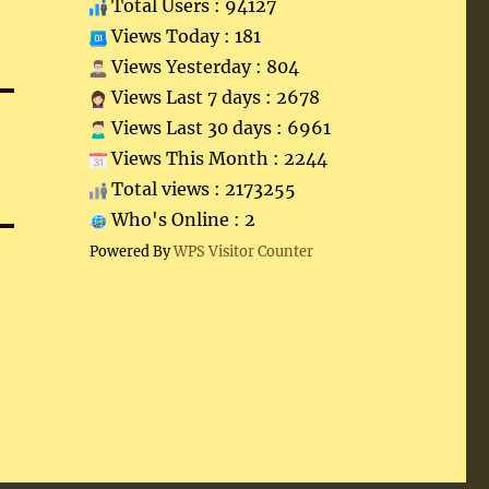
Total Users : 94127
Views Today : 181
Views Yesterday : 804
Views Last 7 days : 2678
Views Last 30 days : 6961
Views This Month : 2244
Total views : 2173255
Who's Online : 2
Powered By
WPS Visitor Counter