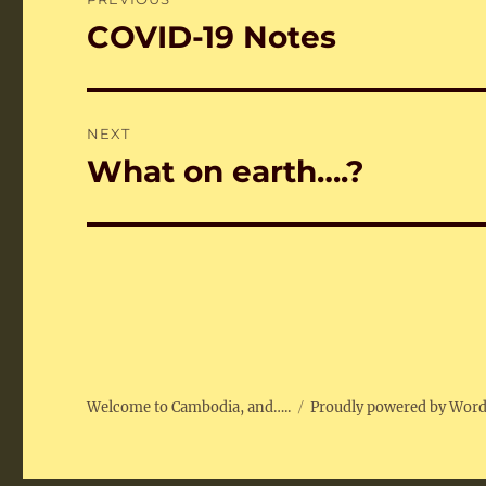
navigation
COVID-19 Notes
Previous
post:
NEXT
What on earth….?
Next
post:
Welcome to Cambodia, and…..
Proudly powered by Wor