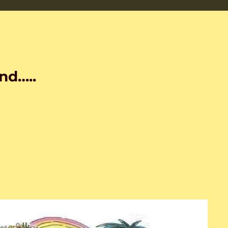
nd…..