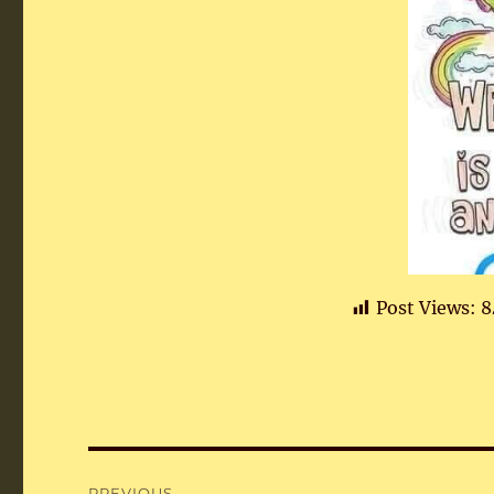
Post Views:
8
Post
PREVIOUS