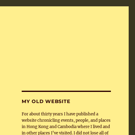
MY OLD WEBSITE
For about thirty years I have published a
website chronicling events, people, and places
in Hong Kong and Cambodia where I lived and
in other places I’ve visited. I did not lose all of