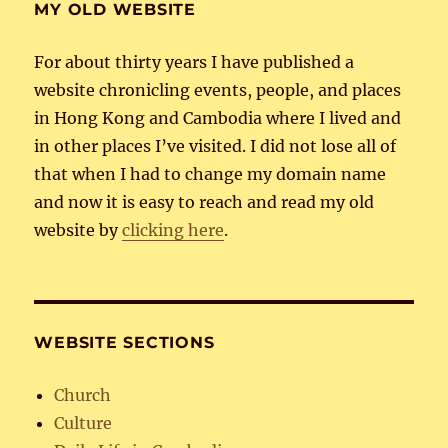
MY OLD WEBSITE
For about thirty years I have published a
website chronicling events, people, and places
in Hong Kong and Cambodia where I lived and
in other places I’ve visited. I did not lose all of
that when I had to change my domain name
and now it is easy to reach and read my old
website by
clicking here
.
WEBSITE SECTIONS
Church
Culture