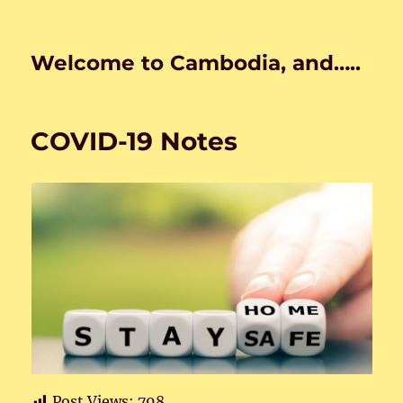
Welcome to Cambodia, and…..
COVID-19 Notes
Post Views:
798