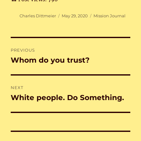
Author
Posted
Categories
Charles Dittmeier
May 29, 2020
Mission Journal
on
Post
PREVIOUS
navigation
Whom do you trust?
Previous
post:
NEXT
White people. Do Something.
Next
post: