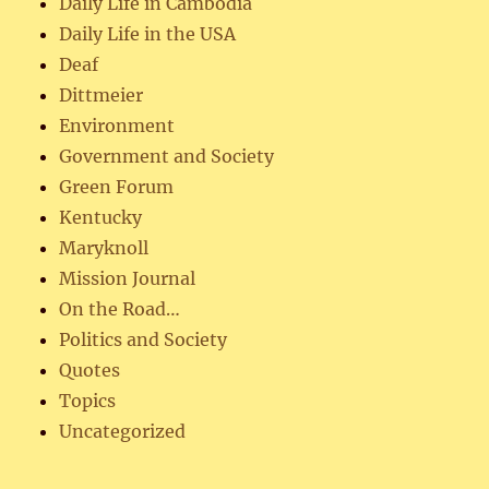
Daily Life in Cambodia
Daily Life in the USA
Deaf
Dittmeier
Environment
Government and Society
Green Forum
Kentucky
Maryknoll
Mission Journal
On the Road…
Politics and Society
Quotes
Topics
Uncategorized