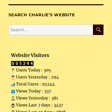
SEARCH CHARLIE’S WEBSITE
SE
Search
for:
Website Visitors
Users Today : 305
Users Yesterday : 294
Total Users : 95244
Views Today : 337
Views Yesterday : 381
Views Last 7 days : 3437