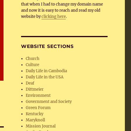
that when I had to change my domain name
and now it is easy to reach and read my old
website by
clicking here
.
WEBSITE SECTIONS
Church
Culture
Daily Life in Cambodia
Daily Life in the USA
Deaf
Dittmeier
Environment
Government and Society
Green Forum
Kentucky
Maryknoll
Mission Journal