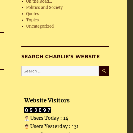
On the Road…
Politics and Society
Quotes
Topics
Uncategorized
SEARCH CHARLIE’S WEBSITE
SEARCH
Search
for:
Website Visitors
Users Today : 14
Users Yesterday : 131