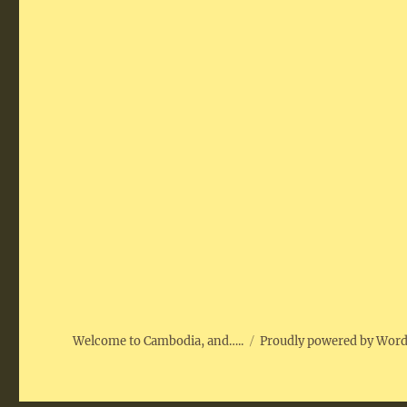
Welcome to Cambodia, and…..
Proudly powered by Wor