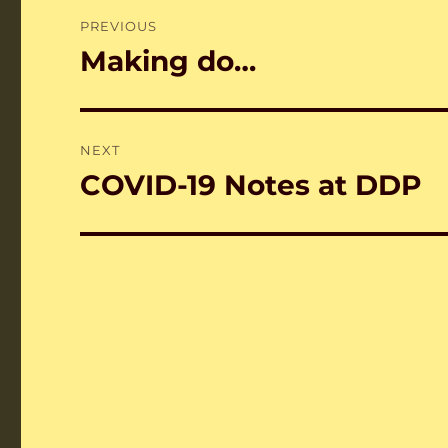
Post
PREVIOUS
navigation
Making do…
Previous
post:
NEXT
COVID-19 Notes at DDP
Next
post: