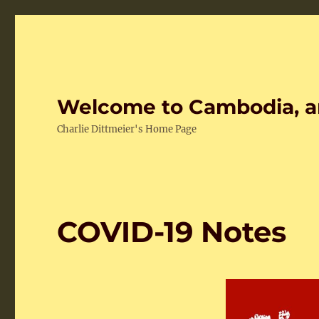
Welcome to Cambodia, a
Charlie Dittmeier's Home Page
COVID-19 Notes