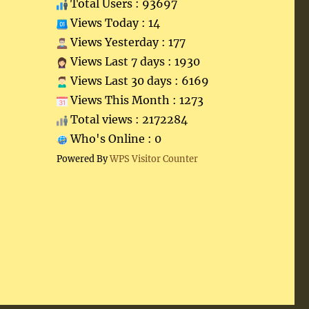
Total Users : 93697
Views Today : 14
Views Yesterday : 177
Views Last 7 days : 1930
Views Last 30 days : 6169
Views This Month : 1273
Total views : 2172284
Who's Online : 0
Powered By
WPS Visitor Counter