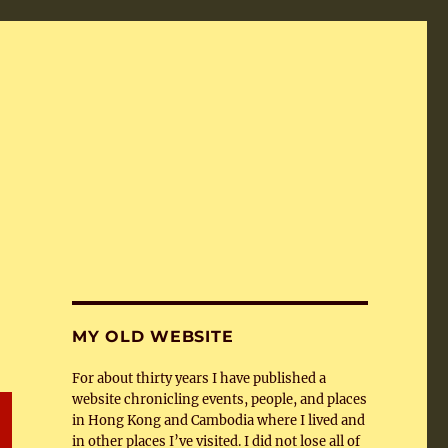
MY OLD WEBSITE
For about thirty years I have published a
website chronicling events, people, and places
in Hong Kong and Cambodia where I lived and
in other places I’ve visited. I did not lose all of