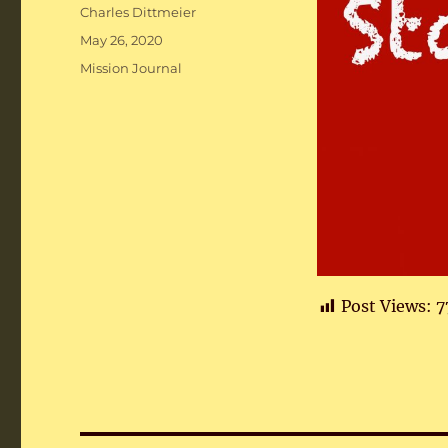
Author
Charles Dittmeier
Posted
May 26, 2020
on
Categories
Mission Journal
Post Views:
7