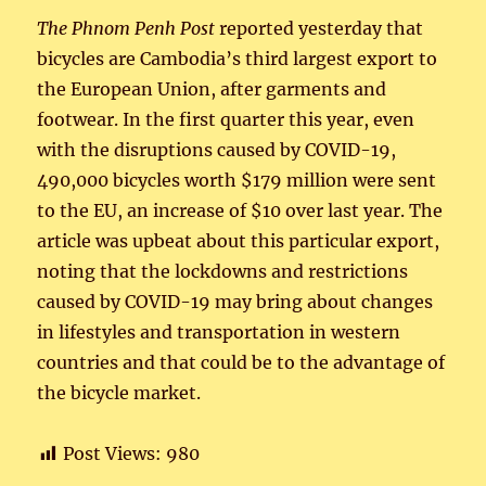
The Phnom Penh Post
reported yesterday that
bicycles are Cambodia’s third largest export to
the European Union, after garments and
footwear. In the first quarter this year, even
with the disruptions caused by COVID-19,
490,000 bicycles worth $179 million were sent
to the EU, an increase of $10 over last year. The
article was upbeat about this particular export,
noting that the lockdowns and restrictions
caused by COVID-19 may bring about changes
in lifestyles and transportation in western
countries and that could be to the advantage of
the bicycle market.
Post Views:
980