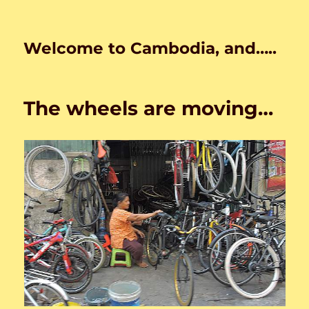
Welcome to Cambodia, and…..
The wheels are moving…