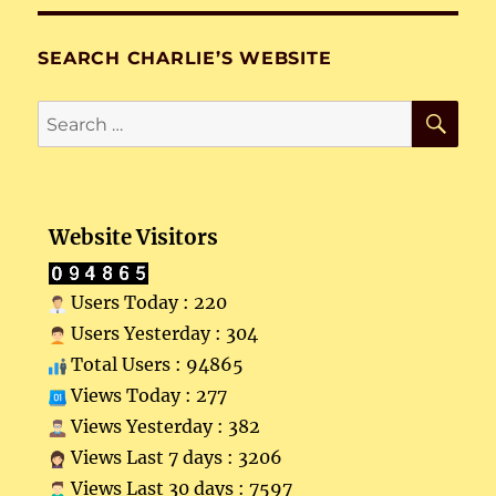
SEARCH CHARLIE’S WEBSITE
SE
Search
for:
Website Visitors
Users Today : 220
Users Yesterday : 304
Total Users : 94865
Views Today : 277
Views Yesterday : 382
Views Last 7 days : 3206
Views Last 30 days : 7597