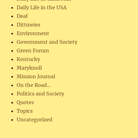
Daily Life in the USA
Deaf
Dittmeier
Environment
Government and Society
Green Forum
Kentucky
Maryknoll
Mission Journal
On the Road…
Politics and Society
Quotes
Topics
Uncategorized