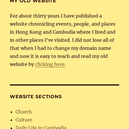
MY OLD WEBSITE
For about thirty years I have published a
website chronicling events, people, and places
in Hong Kong and Cambodia where I lived and
in other places I’ve visited. I did not lose all of
that when I had to change my domain name
and now it is easy to reach and read my old
website by
clicking here
.
WEBSITE SECTIONS
Church
Culture
Daily Life in Cambodia