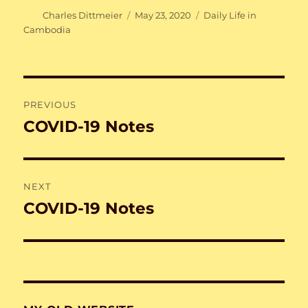
Author
Posted
Categories
Charles Dittmeier
May 23, 2020
Daily Life in
on
Cambodia
Post
PREVIOUS
navigation
COVID-19 Notes
Previous
post:
NEXT
COVID-19 Notes
Next
post: