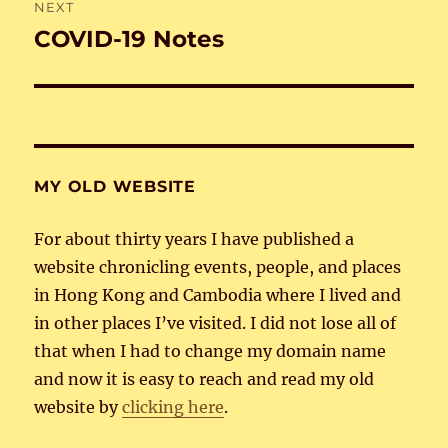
NEXT
COVID-19 Notes
Next
post:
MY OLD WEBSITE
For about thirty years I have published a
website chronicling events, people, and places
in Hong Kong and Cambodia where I lived and
in other places I’ve visited. I did not lose all of
that when I had to change my domain name
and now it is easy to reach and read my old
website by
clicking here
.