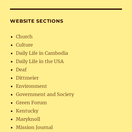
WEBSITE SECTIONS
Church
Culture
Daily Life in Cambodia
Daily Life in the USA
Deaf
Dittmeier
Environment
Government and Society
Green Forum
Kentucky
Maryknoll
Mission Journal