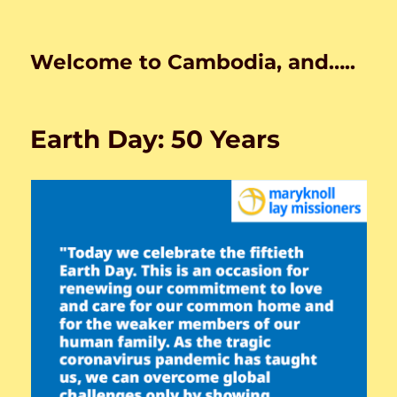
Welcome to Cambodia, and…..
Earth Day: 50 Years