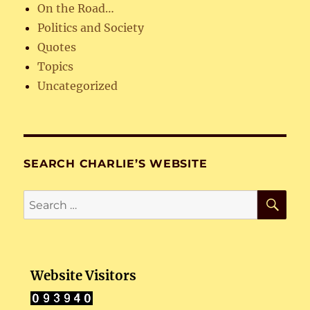
On the Road…
Politics and Society
Quotes
Topics
Uncategorized
SEARCH CHARLIE’S WEBSITE
SE
Search
for:
Website Visitors