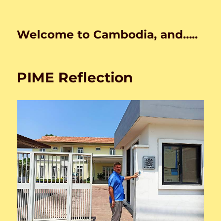
Welcome to Cambodia, and…..
PIME Reflection