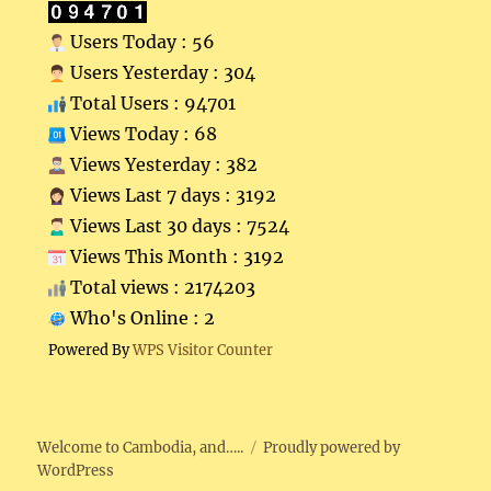
Users Today : 56
Users Yesterday : 304
Total Users : 94701
Views Today : 68
Views Yesterday : 382
Views Last 7 days : 3192
Views Last 30 days : 7524
Views This Month : 3192
Total views : 2174203
Who's Online : 2
Powered By
WPS Visitor Counter
Welcome to Cambodia, and…..
Proudly powered by
WordPress