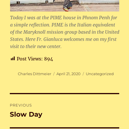
Today I was at the PIME house in Phnom Penh for
a simple reflection. PIME is the Italian equivalent
of the Maryknoll mission group based in the United
States. Here Fr. Gianluca welcomes me on my first
visit to their new center.
Post Views:
894
Author
Posted
Categories
Charles Dittmeier
April 21, 2020
Uncategorized
on
Post
PREVIOUS
navigation
Slow Day
Previous
post: