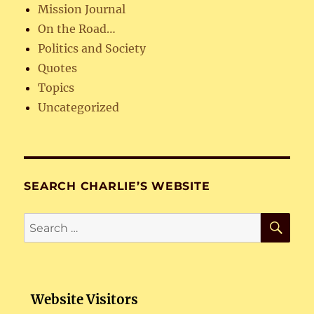
Mission Journal
On the Road…
Politics and Society
Quotes
Topics
Uncategorized
SEARCH CHARLIE’S WEBSITE
SE
Search
for:
Website Visitors