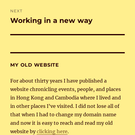
NEXT
Working in a new way
Next
post:
MY OLD WEBSITE
For about thirty years I have published a
website chronicling events, people, and places
in Hong Kong and Cambodia where I lived and
in other places I’ve visited. I did not lose all of
that when I had to change my domain name
and now it is easy to reach and read my old
website by
clicking here
.