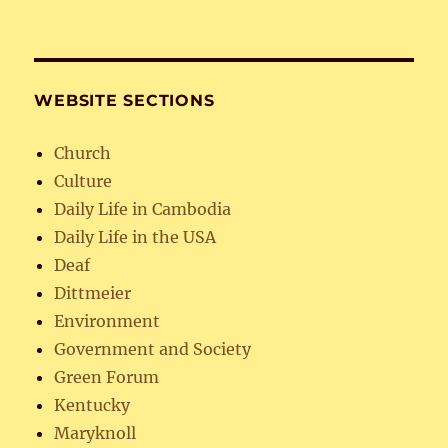
WEBSITE SECTIONS
Church
Culture
Daily Life in Cambodia
Daily Life in the USA
Deaf
Dittmeier
Environment
Government and Society
Green Forum
Kentucky
Maryknoll