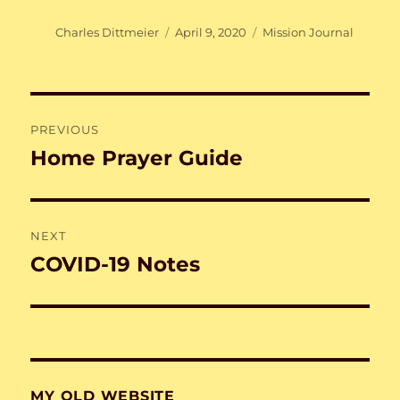
Author
Posted
Categories
Charles Dittmeier
April 9, 2020
Mission Journal
on
Post
PREVIOUS
navigation
Home Prayer Guide
Previous
post:
NEXT
COVID-19 Notes
Next
post:
MY OLD WEBSITE