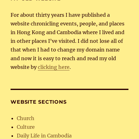
For about thirty years I have published a
website chronicling events, people, and places
in Hong Kong and Cambodia where I lived and
in other places I’ve visited. I did not lose all of
that when I had to change my domain name
and now it is easy to reach and read my old
website by
clicking here
.
WEBSITE SECTIONS
Church
Culture
Daily Life in Cambodia