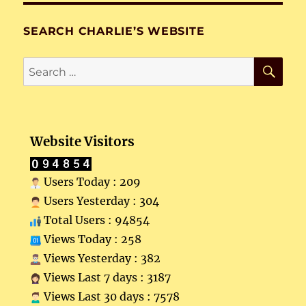
SEARCH CHARLIE’S WEBSITE
SE
Search
for:
Website Visitors
Users Today : 209
Users Yesterday : 304
Total Users : 94854
Views Today : 258
Views Yesterday : 382
Views Last 7 days : 3187
Views Last 30 days : 7578