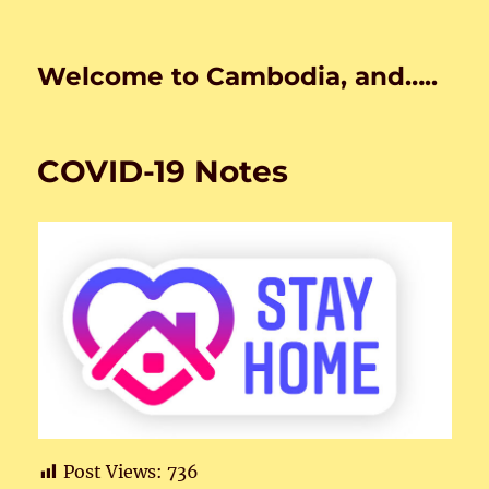
Welcome to Cambodia, and…..
COVID-19 Notes
Post Views:
736