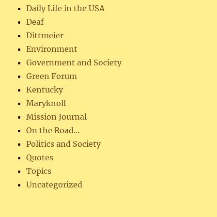
Daily Life in the USA
Deaf
Dittmeier
Environment
Government and Society
Green Forum
Kentucky
Maryknoll
Mission Journal
On the Road…
Politics and Society
Quotes
Topics
Uncategorized