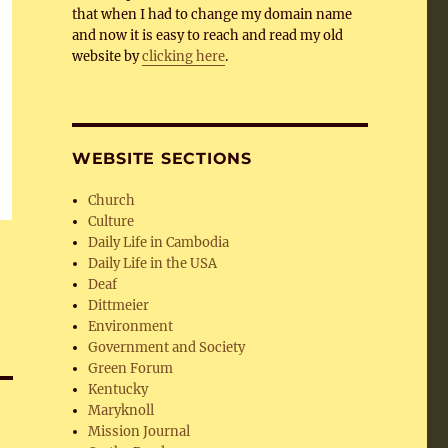
that when I had to change my domain name
and now it is easy to reach and read my old
website by
clicking here
.
WEBSITE SECTIONS
Church
Culture
Daily Life in Cambodia
Daily Life in the USA
Deaf
Dittmeier
Environment
Government and Society
Green Forum
Kentucky
Maryknoll
Mission Journal