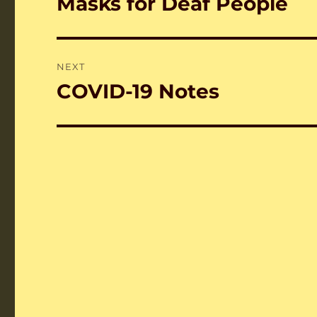
Masks for Deaf People
Previous
post:
NEXT
COVID-19 Notes
Next
post: