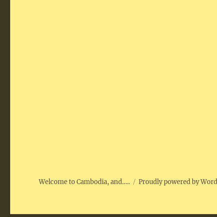
Welcome to Cambodia, and…..
Proudly powered by Wor