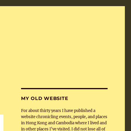
MY OLD WEBSITE
For about thirty years I have published a
website chronicling events, people, and places
in Hong Kong and Cambodia where I lived and
in other places I’ve visited. I did not lose all of