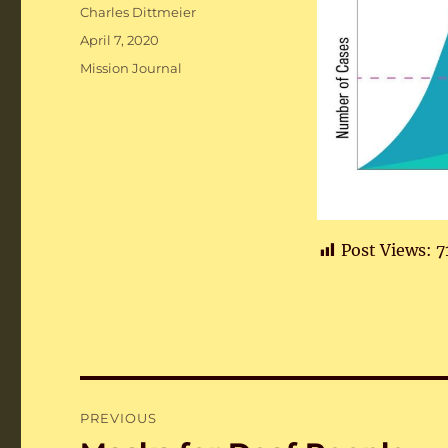
Author
Charles Dittmeier
Posted
April 7, 2020
on
Categories
Mission Journal
Post Views:
7
Post
PREVIOUS
navigation