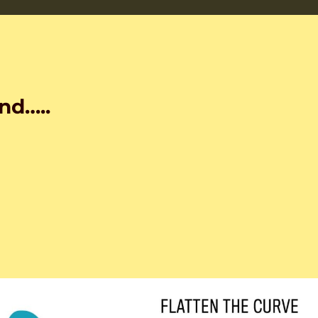
nd…..