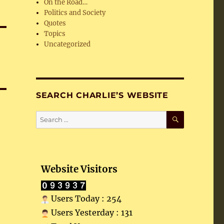
On the Road…
Politics and Society
Quotes
Topics
Uncategorized
SEARCH CHARLIE’S WEBSITE
SEARCH
Search
for:
Website Visitors
Users Today : 254
Users Yesterday : 131