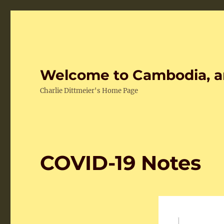
Welcome to Cambodia, a
Charlie Dittmeier's Home Page
COVID-19 Notes