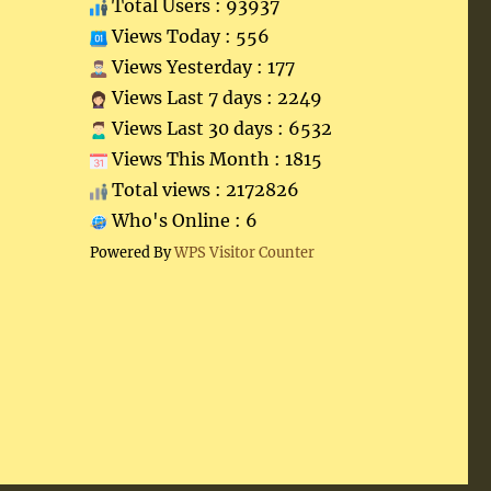
Total Users : 93937
Views Today : 556
Views Yesterday : 177
Views Last 7 days : 2249
Views Last 30 days : 6532
Views This Month : 1815
Total views : 2172826
Who's Online : 6
Powered By
WPS Visitor Counter