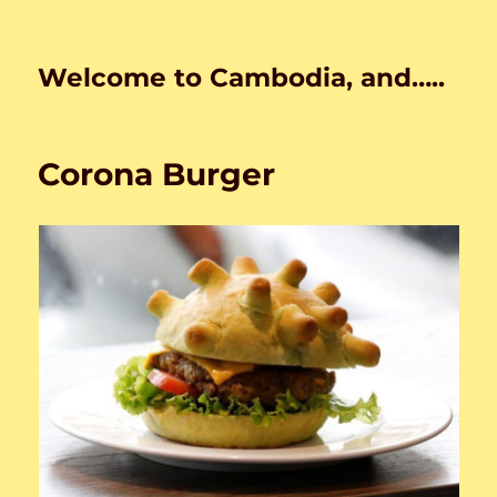
Welcome to Cambodia, and…..
Corona Burger