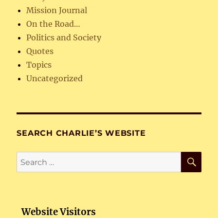
Mission Journal
On the Road…
Politics and Society
Quotes
Topics
Uncategorized
SEARCH CHARLIE’S WEBSITE
SE
Search
for:
Website Visitors