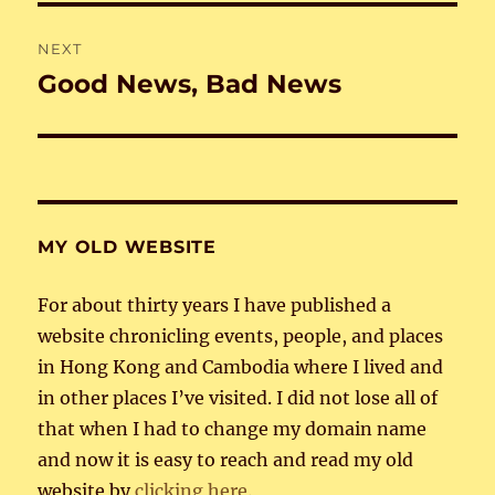
NEXT
Good News, Bad News
Next
post:
MY OLD WEBSITE
For about thirty years I have published a
website chronicling events, people, and places
in Hong Kong and Cambodia where I lived and
in other places I’ve visited. I did not lose all of
that when I had to change my domain name
and now it is easy to reach and read my old
website by
clicking here
.