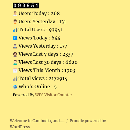
Users Today : 268
Users Yesterday : 131
Total Users : 93951
Views Today : 644
Views Yesterday : 177
Views Last 7 days : 2337
Views Last 30 days : 6620
Views This Month : 1903
Total views : 2172914
Who's Online : 5
Powered By
WPS Visitor Counter
Welcome to Cambodia, and…..
Proudly powered by
WordPress