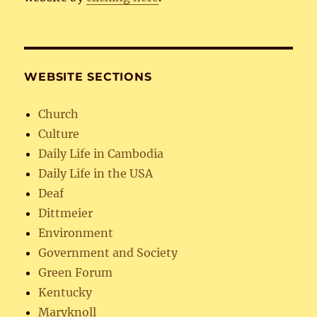
WEBSITE SECTIONS
Church
Culture
Daily Life in Cambodia
Daily Life in the USA
Deaf
Dittmeier
Environment
Government and Society
Green Forum
Kentucky
Maryknoll