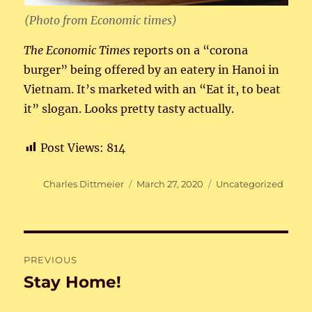
(Photo from Economic times)
The Economic Times
reports on a “corona
burger” being offered by an eatery in Hanoi in
Vietnam. It’s marketed with an “Eat it, to beat
it” slogan. Looks pretty tasty actually.
Post Views:
814
Author
Posted
Categories
Charles Dittmeier
March 27, 2020
Uncategorized
on
Post
PREVIOUS
navigation
Stay Home!
Previous
post: