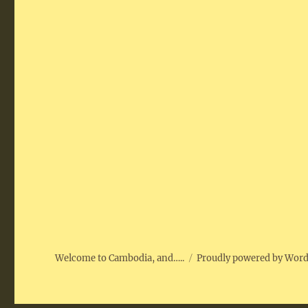
Welcome to Cambodia, and…..
Proudly powered by Wor