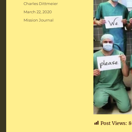
Author
Charles Dittmeier
Posted
March 22, 2020
on
Categories
Mission Journal
Post Views:
8