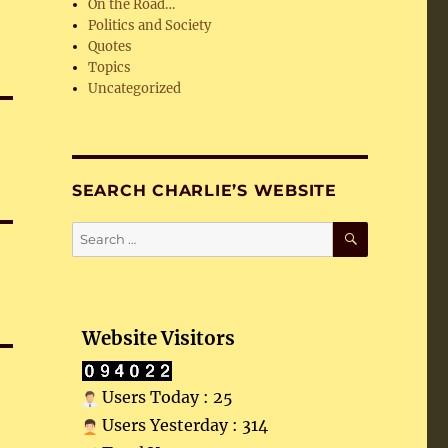
On the Road…
Politics and Society
Quotes
Topics
Uncategorized
SEARCH CHARLIE’S WEBSITE
SEARCH
Search
for:
Website Visitors
Users Today : 25
Users Yesterday : 314