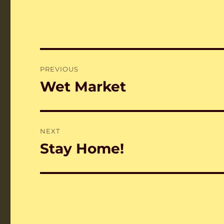
Post
PREVIOUS
navigation
Wet Market
Previous
post:
NEXT
Stay Home!
Next
post: