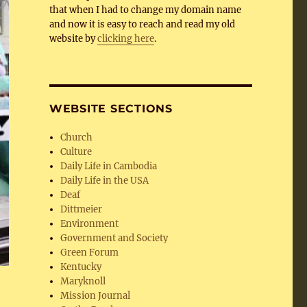
that when I had to change my domain name
and now it is easy to reach and read my old
website by
clicking here
.
WEBSITE SECTIONS
Church
Culture
Daily Life in Cambodia
Daily Life in the USA
Deaf
Dittmeier
Environment
Government and Society
Green Forum
Kentucky
Maryknoll
Mission Journal