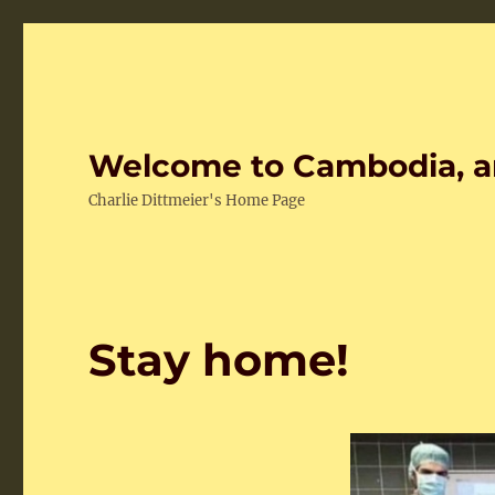
Welcome to Cambodia, a
Charlie Dittmeier's Home Page
Stay home!