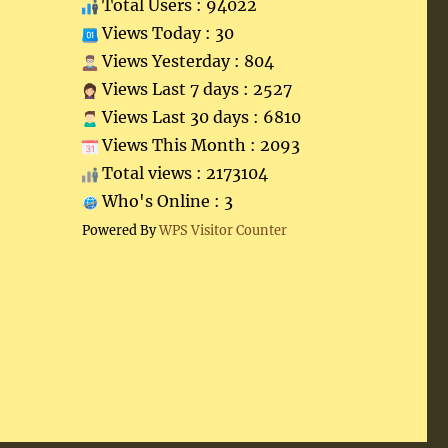
Total Users : 94022
Views Today : 30
Views Yesterday : 804
Views Last 7 days : 2527
Views Last 30 days : 6810
Views This Month : 2093
Total views : 2173104
Who's Online : 3
Powered By
WPS Visitor Counter