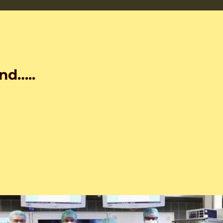
nd…..