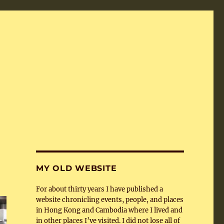
MY OLD WEBSITE
For about thirty years I have published a
website chronicling events, people, and places
in Hong Kong and Cambodia where I lived and
in other places I’ve visited. I did not lose all of