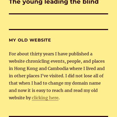
The young leading the blind
Next
post:
MY OLD WEBSITE
For about thirty years I have published a
website chronicling events, people, and places
in Hong Kong and Cambodia where I lived and
in other places I’ve visited. I did not lose all of
that when I had to change my domain name
and now it is easy to reach and read my old
website by
clicking here
.