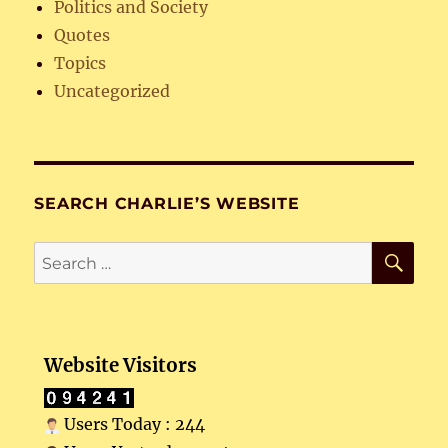
Politics and Society
Quotes
Topics
Uncategorized
SEARCH CHARLIE’S WEBSITE
SE
Search
for:
Website Visitors
Users Today : 244