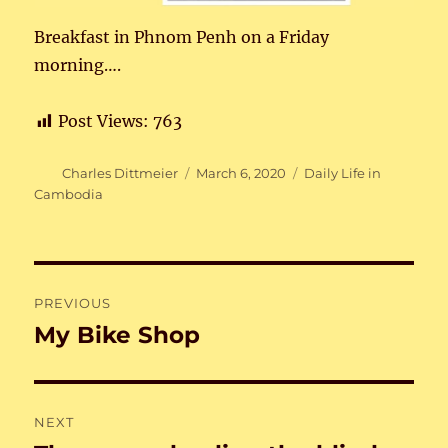
Breakfast in Phnom Penh on a Friday
morning….
Post Views:
763
Author
Posted
Categories
Charles Dittmeier
March 6, 2020
Daily Life in
on
Cambodia
Post
PREVIOUS
navigation
My Bike Shop
Previous
post:
NEXT