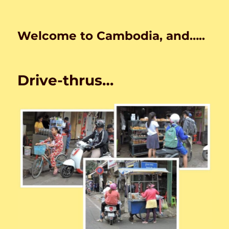
Welcome to Cambodia, and…..
Drive-thrus…