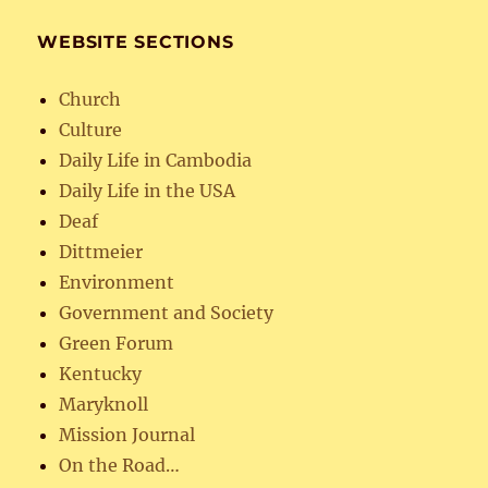
WEBSITE SECTIONS
Church
Culture
Daily Life in Cambodia
Daily Life in the USA
Deaf
Dittmeier
Environment
Government and Society
Green Forum
Kentucky
Maryknoll
Mission Journal
On the Road…