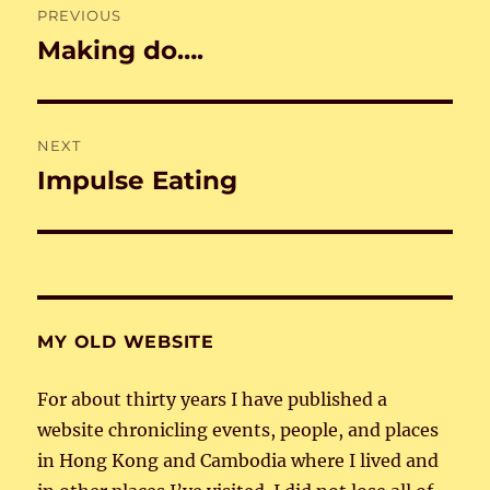
PREVIOUS
navigation
Making do….
Previous
post:
NEXT
Impulse Eating
Next
post:
MY OLD WEBSITE
For about thirty years I have published a
website chronicling events, people, and places
in Hong Kong and Cambodia where I lived and