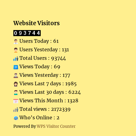
Website Visitors
Users Today : 61
Users Yesterday : 131
Total Users : 93744
Views Today : 69
Views Yesterday : 177
Views Last 7 days : 1985
Views Last 30 days : 6224
Views This Month : 1328
Total views : 2172339
Who's Online : 2
Powered By
WPS Visitor Counter