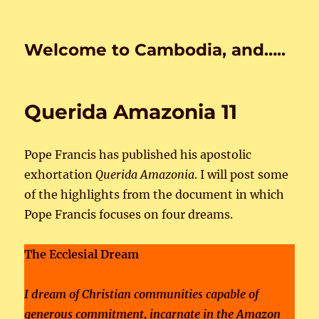
Welcome to Cambodia, and…..
Querida Amazonia 11
Pope Francis has published his apostolic
exhortation
Querida Amazonia
. I will post some
of the highlights from the document in which
Pope Francis focuses on four dreams.
The Ecclesial Dream
I dream of Christian communities capable of
generous commitment, incarnate in the Amazon