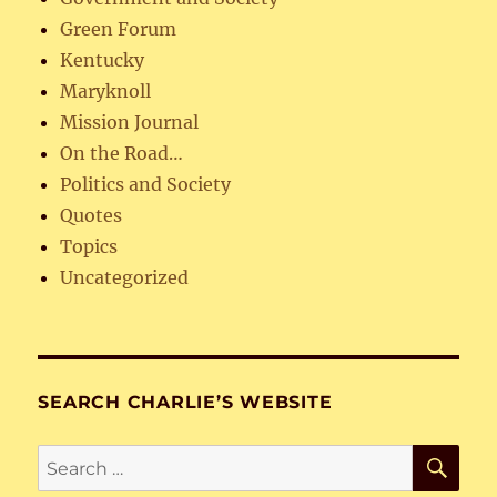
Green Forum
Kentucky
Maryknoll
Mission Journal
On the Road…
Politics and Society
Quotes
Topics
Uncategorized
SEARCH CHARLIE’S WEBSITE
SE
Search
for: