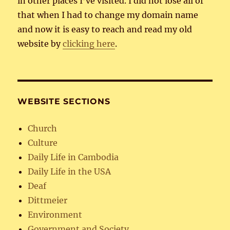
in other places I’ve visited. I did not lose all of
that when I had to change my domain name
and now it is easy to reach and read my old
website by
clicking here
.
WEBSITE SECTIONS
Church
Culture
Daily Life in Cambodia
Daily Life in the USA
Deaf
Dittmeier
Environment
Government and Society