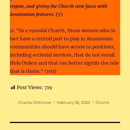
region, and giving the Church new faces with
Amazonian features.
(7)
11. “In a synodal Church, those women who in
fact have a central part to play in Amazonian
communities should have access to positions,
including ecclesial services, that do not entail
Holy Orders and that can better signify the role
that is theirs.” (103)
Post Views:
719
Author
Posted
Categories
Charles Dittmeier
February 26, 2020
Church
on
Post