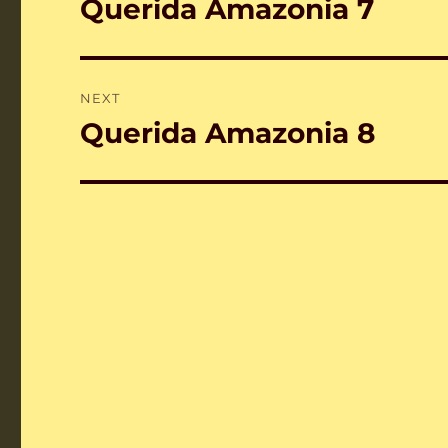
Querida Amazonia 7
Previous
post:
NEXT
Querida Amazonia 8
Next
post: