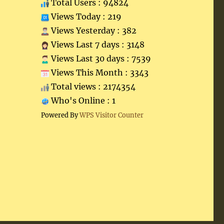
Total Users : 94824
Views Today : 219
Views Yesterday : 382
Views Last 7 days : 3148
Views Last 30 days : 7539
Views This Month : 3343
Total views : 2174354
Who's Online : 1
Powered By
WPS Visitor Counter