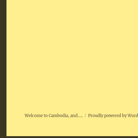
Welcome to Cambodia, and…..
Proudly powered by Wor