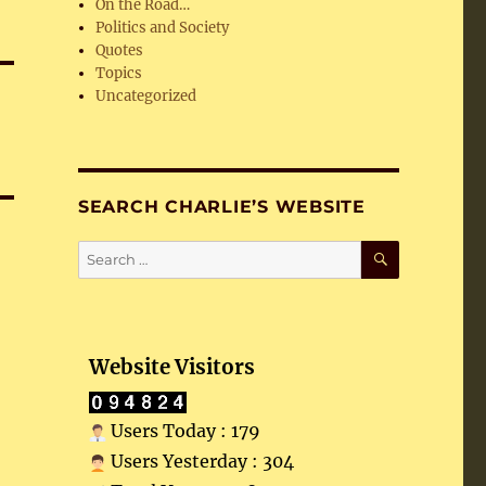
On the Road…
Politics and Society
Quotes
Topics
Uncategorized
SEARCH CHARLIE’S WEBSITE
SEARCH
Search
for:
Website Visitors
Users Today : 179
Users Yesterday : 304