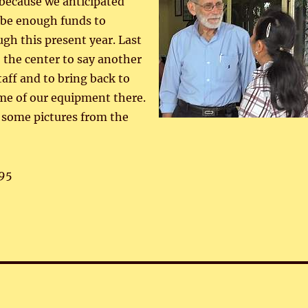
 because we anticipated
 be enough funds to
ugh this present year. Last
 the center to say another
taff and to bring back to
e of our equipment there.
 some pictures from the
95