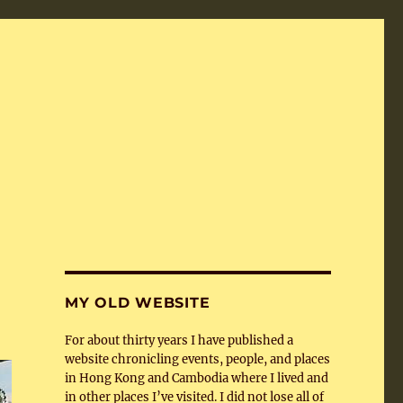
MY OLD WEBSITE
For about thirty years I have published a
website chronicling events, people, and places
in Hong Kong and Cambodia where I lived and
in other places I’ve visited. I did not lose all of