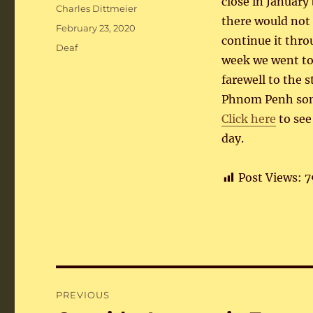
close in January
Author
Charles Dittmeier
there would not
Posted
February 23, 2020
continue it thro
on
Categories
Deaf
week we went to
farewell to the s
Phnom Penh som
Click here
to see
day.
Post Views:
7
Post
PREVIOUS
navigation