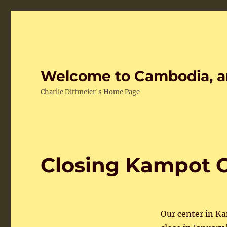
Welcome to Cambodia, a
Charlie Dittmeier's Home Page
Closing Kampot 
Our center in Ka