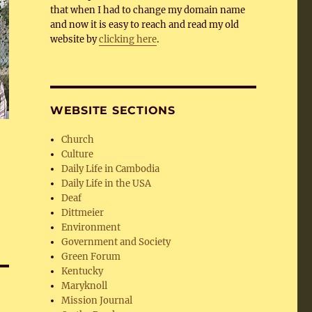
that when I had to change my domain name
and now it is easy to reach and read my old
website by
clicking here
.
WEBSITE SECTIONS
Church
Culture
Daily Life in Cambodia
Daily Life in the USA
Deaf
Dittmeier
Environment
Government and Society
Green Forum
Kentucky
Maryknoll
Mission Journal