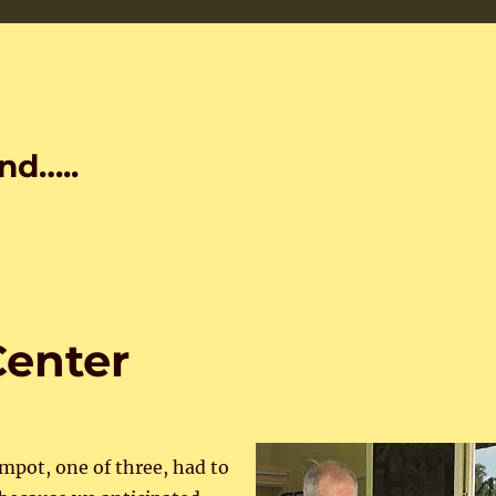
nd…..
Center
mpot, one of three, had to