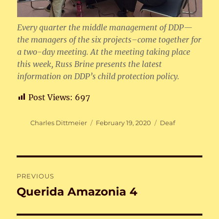
Every quarter the middle management of DDP—
the managers of the six projects–come together for
a two-day meeting. At the meeting taking place
this week, Russ Brine presents the latest
information on DDP’s child protection policy.
Post Views:
697
Author
Posted
Categories
Charles Dittmeier
February 19, 2020
Deaf
on
Post
PREVIOUS
navigation
Querida Amazonia 4
Previous
post: