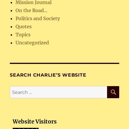
Mission Journal
On the Road…
Politics and Society
Quotes
Topics
Uncategorized
SEARCH CHARLIE’S WEBSITE
SE
Search
for:
Website Visitors