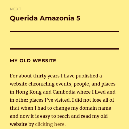
NEXT
Querida Amazonia 5
Next
post:
MY OLD WEBSITE
For about thirty years I have published a
website chronicling events, people, and places
in Hong Kong and Cambodia where I lived and
in other places I’ve visited. I did not lose all of
that when I had to change my domain name
and now it is easy to reach and read my old
website by
clicking here
.