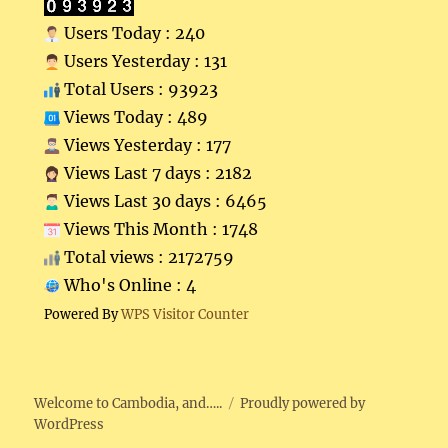
Users Today : 240
Users Yesterday : 131
Total Users : 93923
Views Today : 489
Views Yesterday : 177
Views Last 7 days : 2182
Views Last 30 days : 6465
Views This Month : 1748
Total views : 2172759
Who's Online : 4
Powered By
WPS Visitor Counter
Welcome to Cambodia, and…..
Proudly powered by
WordPress