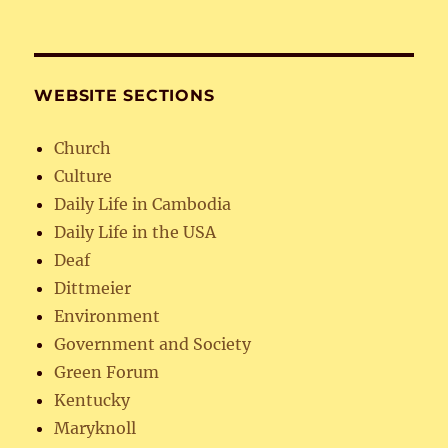
WEBSITE SECTIONS
Church
Culture
Daily Life in Cambodia
Daily Life in the USA
Deaf
Dittmeier
Environment
Government and Society
Green Forum
Kentucky
Maryknoll