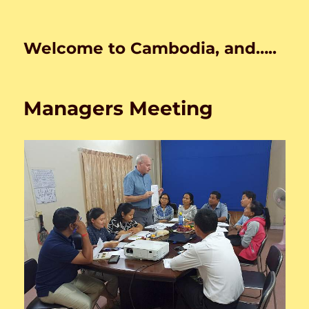
Welcome to Cambodia, and…..
Managers Meeting