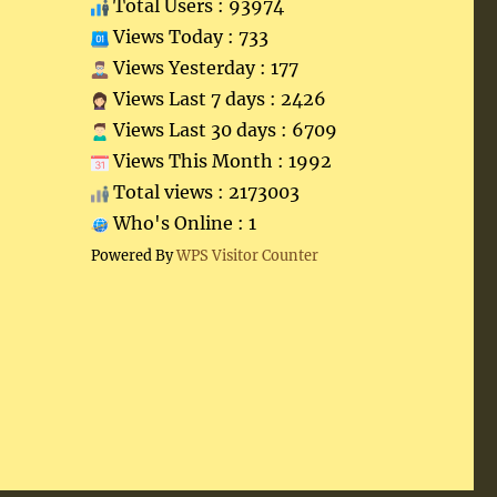
Total Users : 93974
Views Today : 733
Views Yesterday : 177
Views Last 7 days : 2426
Views Last 30 days : 6709
Views This Month : 1992
Total views : 2173003
Who's Online : 1
Powered By
WPS Visitor Counter