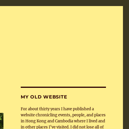
MY OLD WEBSITE
For about thirty years I have published a
website chronicling events, people, and places
in Hong Kong and Cambodia where I lived and
in other places I’ve visited. I did not lose all of