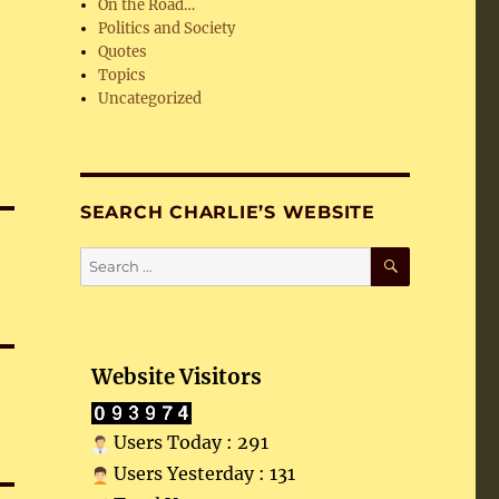
On the Road…
Politics and Society
Quotes
Topics
Uncategorized
SEARCH CHARLIE’S WEBSITE
SEARCH
Search
for:
Website Visitors
Users Today : 291
Users Yesterday : 131