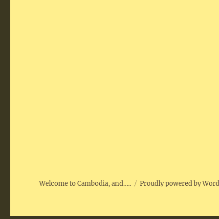
Welcome to Cambodia, and…..
Proudly powered by Wor