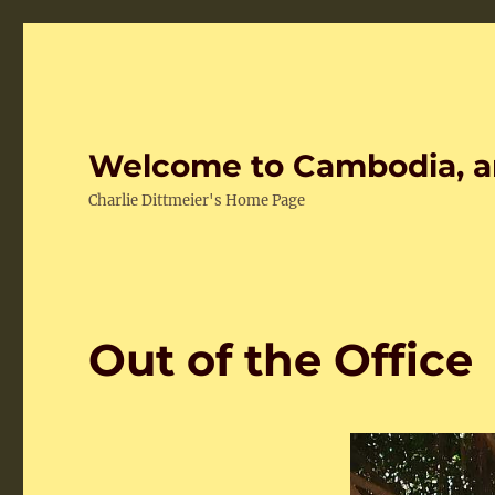
Welcome to Cambodia, a
Charlie Dittmeier's Home Page
Out of the Office