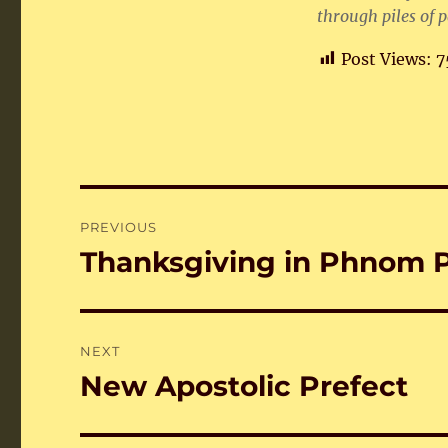
through piles of p
Post Views:
7
Post
PREVIOUS
navigation
Thanksgiving in Phnom 
Previous
post:
NEXT
New Apostolic Prefect
Next
post: