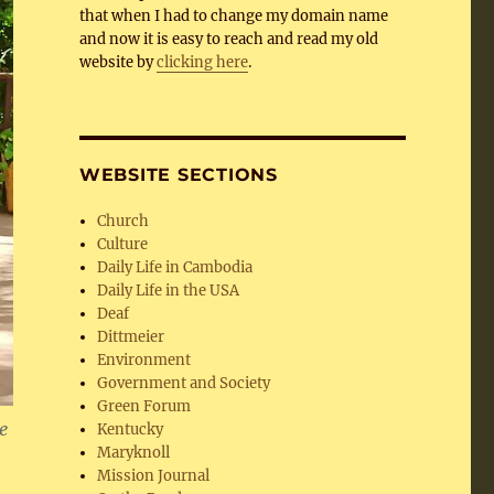
that when I had to change my domain name
and now it is easy to reach and read my old
website by
clicking here
.
WEBSITE SECTIONS
Church
Culture
Daily Life in Cambodia
Daily Life in the USA
Deaf
Dittmeier
Environment
Government and Society
Green Forum
e
Kentucky
Maryknoll
Mission Journal