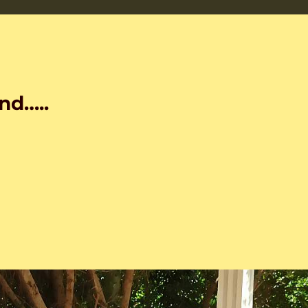
nd…..