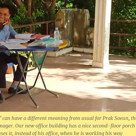
e” can have a different meaning from usual for Prak Soeun, th
ger. Our new office building has a nice second-floor porch
es it, instead of his office, when he is working his way