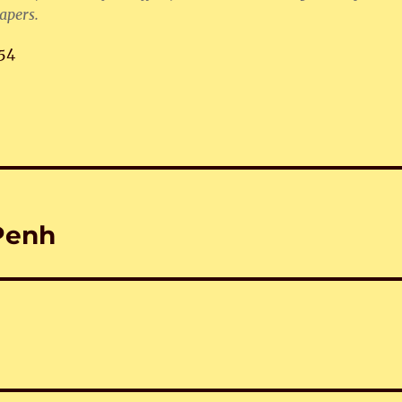
apers.
54
Penh