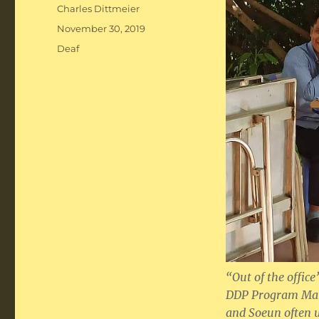
Author
Charles Dittmeier
Posted
November 30, 2019
on
Categories
Deaf
“Out of the offic
DDP Program Mana
and Soeun often us