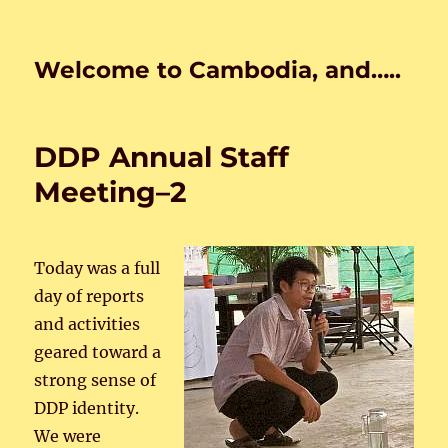
Welcome to Cambodia, and…..
DDP Annual Staff
Meeting–2
Today was a full
day of reports
and activities
geared toward a
strong sense of
DDP identity.
We were