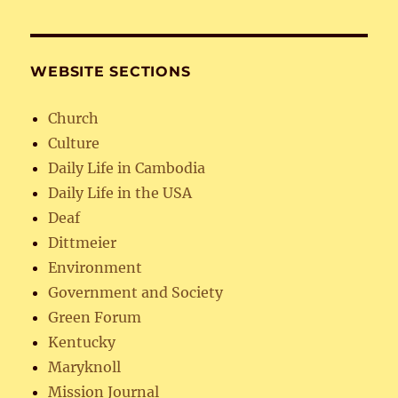
WEBSITE SECTIONS
Church
Culture
Daily Life in Cambodia
Daily Life in the USA
Deaf
Dittmeier
Environment
Government and Society
Green Forum
Kentucky
Maryknoll
Mission Journal