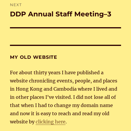
NEXT
DDP Annual Staff Meeting–3
Next
post:
MY OLD WEBSITE
For about thirty years I have published a
website chronicling events, people, and places
in Hong Kong and Cambodia where I lived and
in other places I’ve visited. I did not lose all of
that when I had to change my domain name
and now it is easy to reach and read my old
website by
clicking here
.