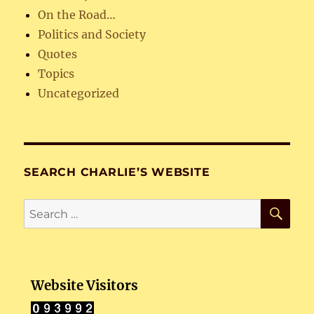
On the Road…
Politics and Society
Quotes
Topics
Uncategorized
SEARCH CHARLIE’S WEBSITE
SE
Search
for:
Website Visitors