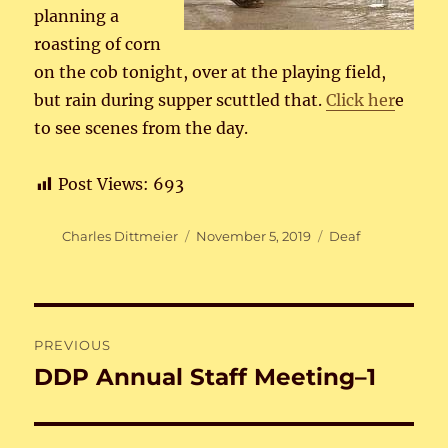
planning a
roasting of corn
on the cob tonight, over at the playing field,
but rain during supper scuttled that.
Click her
e
to see scenes from the day.
Post Views:
693
Author
Posted
Categories
Charles Dittmeier
November 5, 2019
Deaf
on
Post
PREVIOUS
navigation
DDP Annual Staff Meeting–1
Previous
post: