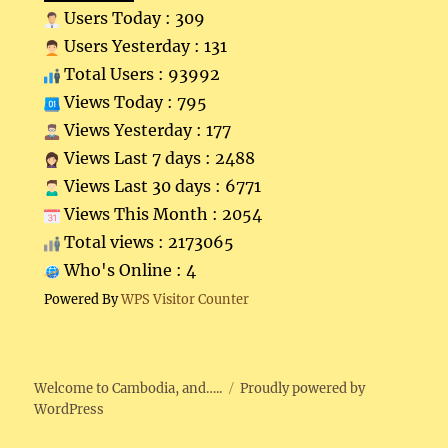
Users Today : 309
Users Yesterday : 131
Total Users : 93992
Views Today : 795
Views Yesterday : 177
Views Last 7 days : 2488
Views Last 30 days : 6771
Views This Month : 2054
Total views : 2173065
Who's Online : 4
Powered By
WPS Visitor Counter
Welcome to Cambodia, and…..
Proudly powered by
WordPress