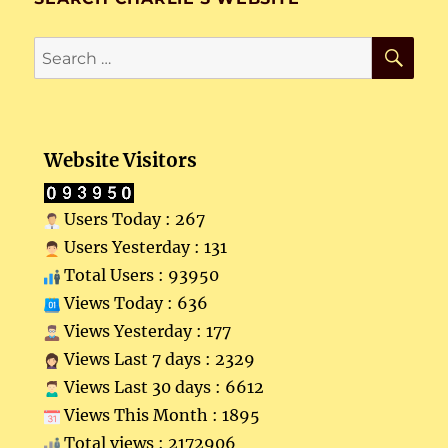
SE
Search
for:
Website Visitors
Users Today : 267
Users Yesterday : 131
Total Users : 93950
Views Today : 636
Views Yesterday : 177
Views Last 7 days : 2329
Views Last 30 days : 6612
Views This Month : 1895
Total views : 2172906