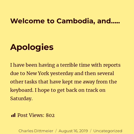
Welcome to Cambodia, and…..
Apologies
I have been having a terrible time with reports
due to New York yesterday and then several
other tasks that have kept me away from the
keyboard. I hope to get back on track on
Saturday.
Post Views:
802
Author
Posted
Categories
Charles Dittmeier
August 16, 2019
Uncategorized