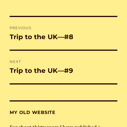
on
Post
PREVIOUS
navigation
Trip to the UK—#8
Previous
post:
NEXT
Trip to the UK—#9
Next
post:
MY OLD WEBSITE