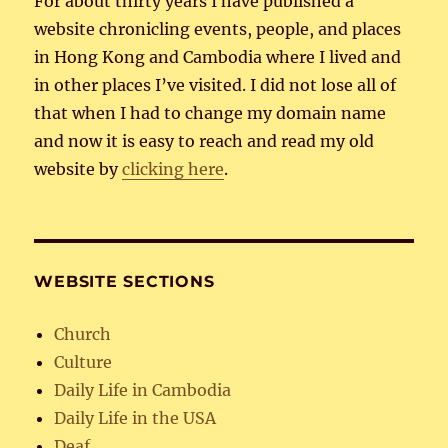
For about thirty years I have published a
website chronicling events, people, and places
in Hong Kong and Cambodia where I lived and
in other places I’ve visited. I did not lose all of
that when I had to change my domain name
and now it is easy to reach and read my old
website by
clicking here
.
WEBSITE SECTIONS
Church
Culture
Daily Life in Cambodia
Daily Life in the USA
Deaf