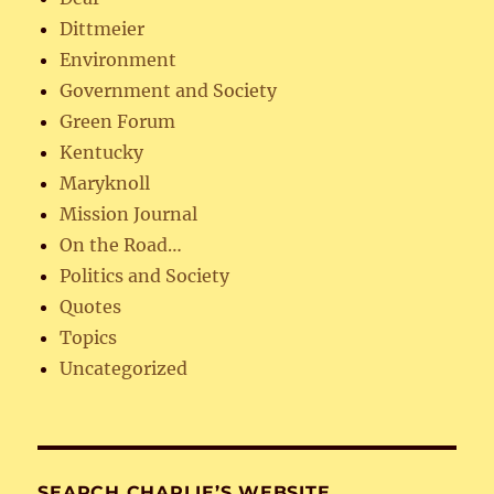
Dittmeier
Environment
Government and Society
Green Forum
Kentucky
Maryknoll
Mission Journal
On the Road…
Politics and Society
Quotes
Topics
Uncategorized
SEARCH CHARLIE’S WEBSITE