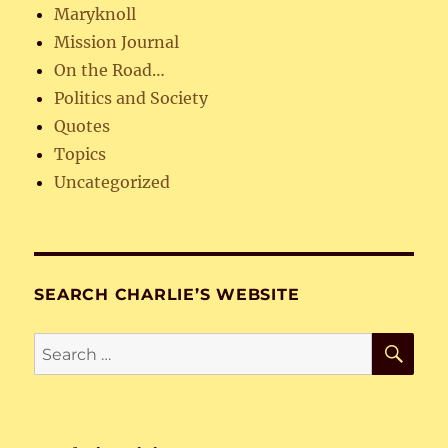
Maryknoll
Mission Journal
On the Road…
Politics and Society
Quotes
Topics
Uncategorized
SEARCH CHARLIE’S WEBSITE
SE
Search
for: