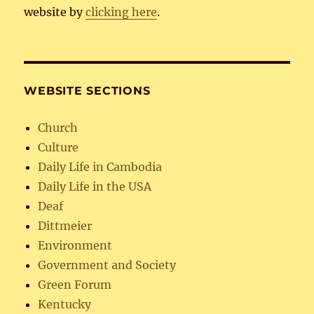
website by
clicking here
.
WEBSITE SECTIONS
Church
Culture
Daily Life in Cambodia
Daily Life in the USA
Deaf
Dittmeier
Environment
Government and Society
Green Forum
Kentucky