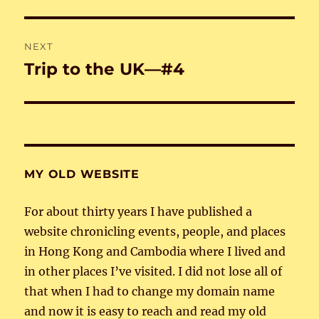
post:
NEXT
Trip to the UK—#4
Next
post:
MY OLD WEBSITE
For about thirty years I have published a
website chronicling events, people, and places
in Hong Kong and Cambodia where I lived and
in other places I’ve visited. I did not lose all of
that when I had to change my domain name
and now it is easy to reach and read my old