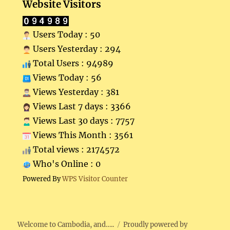
Website Visitors
Users Today : 50
Users Yesterday : 294
Total Users : 94989
Views Today : 56
Views Yesterday : 381
Views Last 7 days : 3366
Views Last 30 days : 7757
Views This Month : 3561
Total views : 2174572
Who's Online : 0
Powered By
WPS Visitor Counter
Welcome to Cambodia, and…..
Proudly powered by