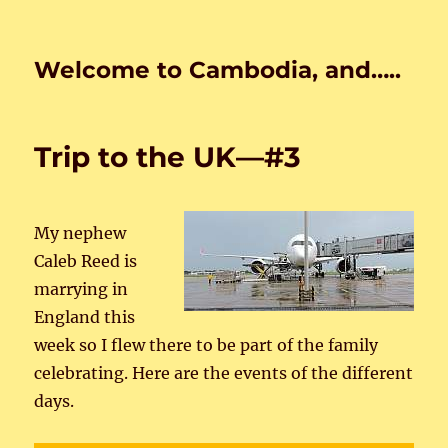
Welcome to Cambodia, and…..
Trip to the UK—#3
My nephew
Caleb Reed is
marrying in
England this
week so I flew there to be part of the family
celebrating. Here are the events of the different
days.