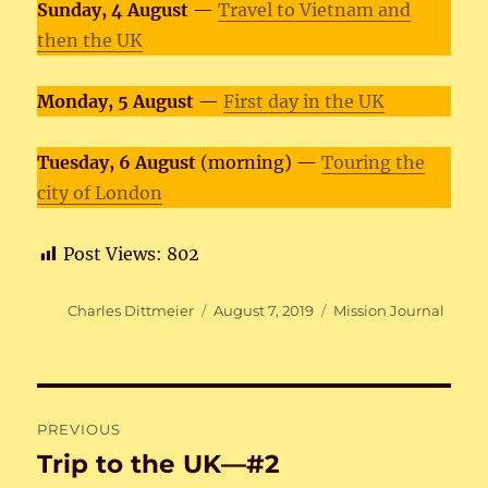
Sunday, 4 August
—
Travel to Vietnam and
then the UK
Monday, 5 August
—
First day in the UK
Tuesday, 6 August
(morning) —
Touring the
city of London
Post Views:
802
Author
Posted
Categories
Charles Dittmeier
August 7, 2019
Mission Journal
on
Post
PREVIOUS
navigation
Trip to the UK—#2
Previous