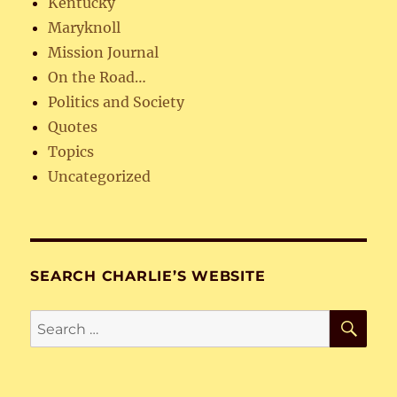
Kentucky
Maryknoll
Mission Journal
On the Road…
Politics and Society
Quotes
Topics
Uncategorized
SEARCH CHARLIE’S WEBSITE
SE
Search
for: