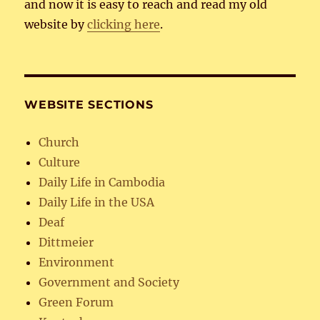
and now it is easy to reach and read my old
website by
clicking here
.
WEBSITE SECTIONS
Church
Culture
Daily Life in Cambodia
Daily Life in the USA
Deaf
Dittmeier
Environment
Government and Society
Green Forum