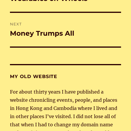
post:
NEXT
Money Trumps All
Next
post:
MY OLD WEBSITE
For about thirty years I have published a
website chronicling events, people, and places
in Hong Kong and Cambodia where I lived and
in other places I’ve visited. I did not lose all of
that when I had to change my domain name