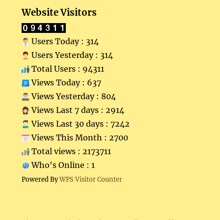
Website Visitors
Users Today : 314
Users Yesterday : 314
Total Users : 94311
Views Today : 637
Views Yesterday : 804
Views Last 7 days : 2914
Views Last 30 days : 7242
Views This Month : 2700
Total views : 2173711
Who's Online : 1
Powered By
WPS Visitor Counter