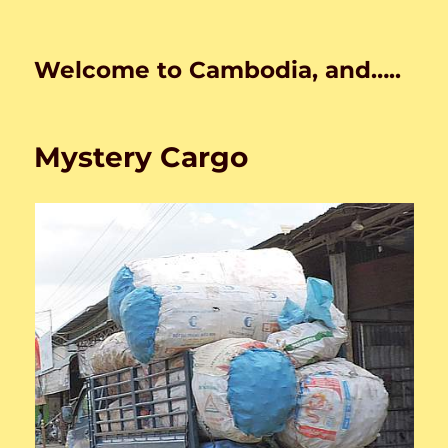
Welcome to Cambodia, and…..
Mystery Cargo