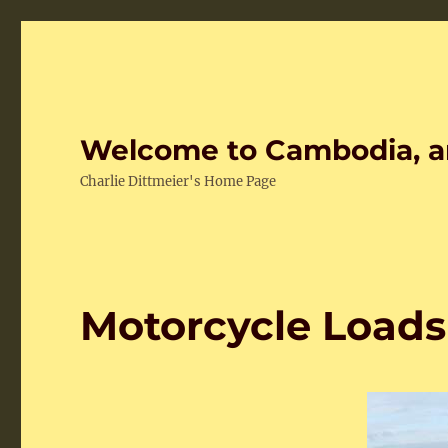
Welcome to Cambodia, a
Charlie Dittmeier's Home Page
Motorcycle Load