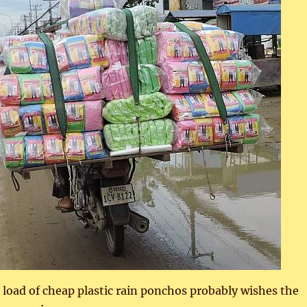
 load of cheap plastic rain ponchos probably wishes the