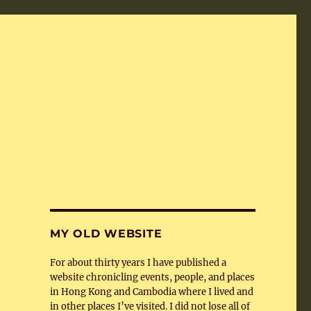
MY OLD WEBSITE
For about thirty years I have published a
website chronicling events, people, and places
in Hong Kong and Cambodia where I lived and
in other places I’ve visited. I did not lose all of