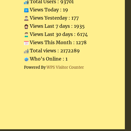
Total Users : 93701
Views Today : 19
Views Yesterday : 177
Views Last 7 days : 1935
Views Last 30 days : 6174
Views This Month : 1278
Total views : 2172289
Who's Online : 1
Powered By
WPS Visitor Counter