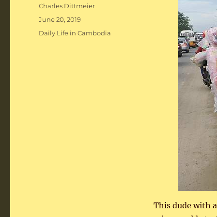
Author
Charles Dittmeier
Posted
June 20, 2019
on
Categories
Daily Life in Cambodia
This dude with a