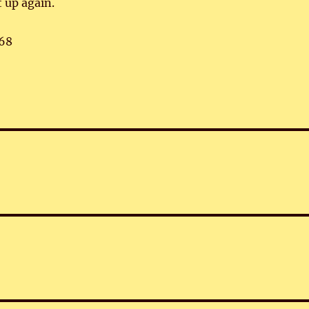
t up again.
68