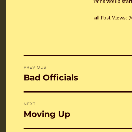
rains would star
Post Views:
7
Post
PREVIOUS
navigation
Bad Officials
Previous
post:
NEXT
Moving Up
Next
post: