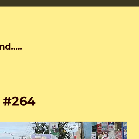
nd…..
s #264