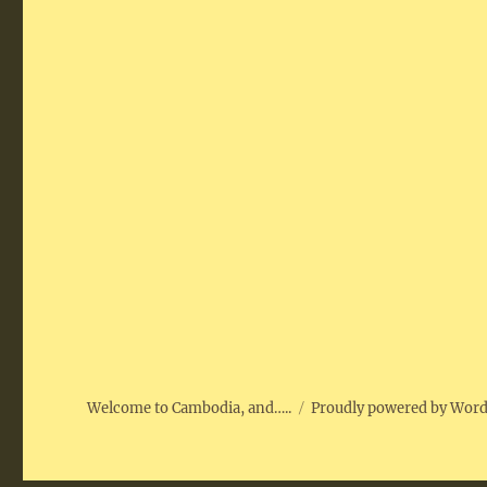
Welcome to Cambodia, and…..
Proudly powered by Wor