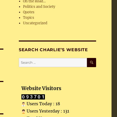
On the Road…
Politics and Society
Quotes
Topics
Uncategorized
SEARCH CHARLIE’S WEBSITE
SEARCH
Search
for:
Website Visitors
Users Today : 18
Users Yesterday : 131