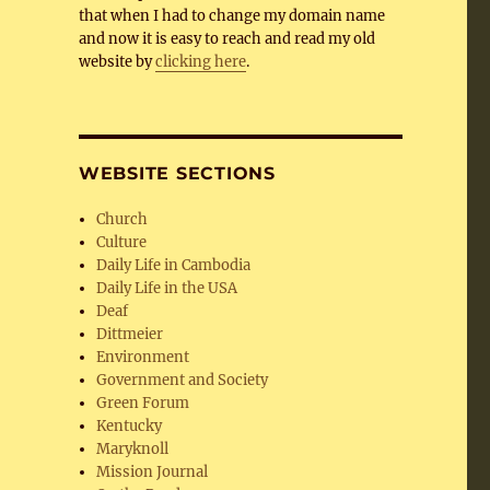
that when I had to change my domain name
and now it is easy to reach and read my old
website by
clicking here
.
WEBSITE SECTIONS
Church
Culture
Daily Life in Cambodia
Daily Life in the USA
Deaf
Dittmeier
Environment
Government and Society
Green Forum
Kentucky
Maryknoll
Mission Journal