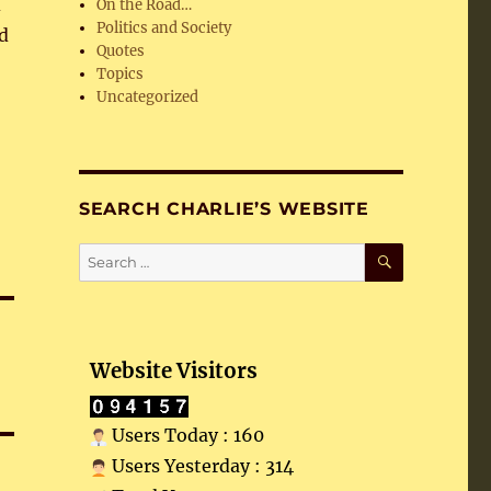
d
On the Road…
Politics and Society
d
Quotes
Topics
Uncategorized
SEARCH CHARLIE’S WEBSITE
SEARCH
Search
for:
Website Visitors
Users Today : 160
Users Yesterday : 314