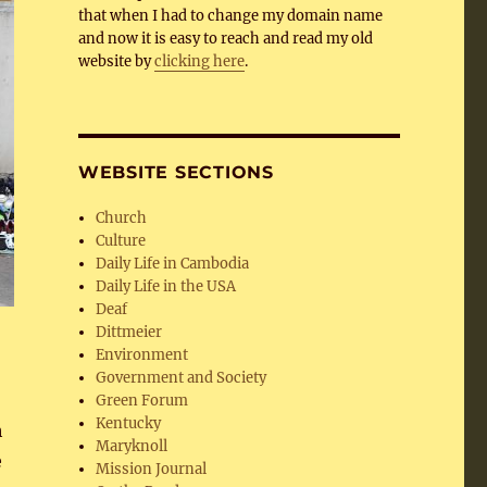
that when I had to change my domain name
and now it is easy to reach and read my old
website by
clicking here
.
WEBSITE SECTIONS
Church
Culture
Daily Life in Cambodia
Daily Life in the USA
Deaf
Dittmeier
Environment
Government and Society
Green Forum
Kentucky
h
Maryknoll
e
Mission Journal