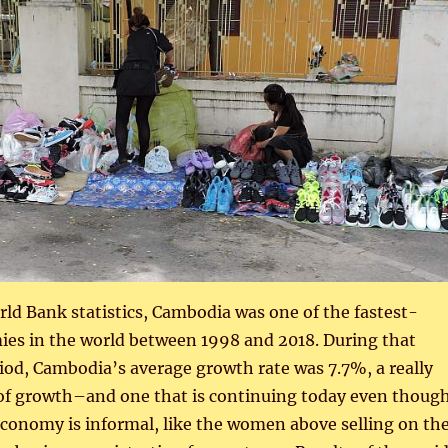
ld Bank statistics, Cambodia was one of the fastest-
es in the world between 1998 and 2018. During that
od, Cambodia’s average growth rate was 7.7%, a really
 of growth–and one that is continuing today even thoug
conomy is informal, like the women above selling on th