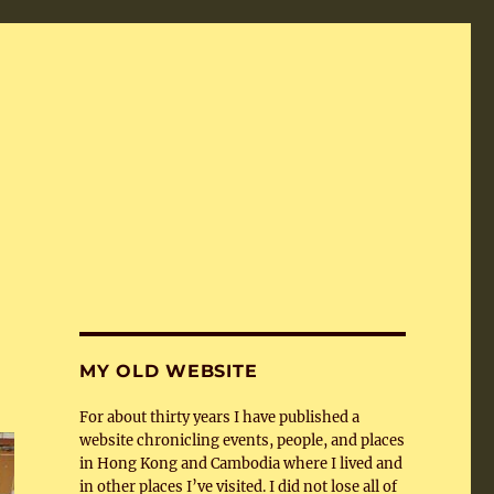
MY OLD WEBSITE
For about thirty years I have published a
website chronicling events, people, and places
in Hong Kong and Cambodia where I lived and
in other places I’ve visited. I did not lose all of