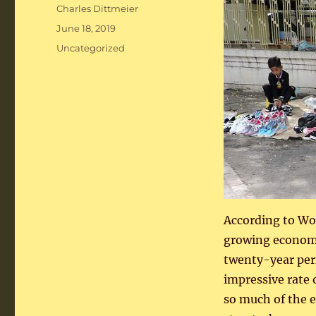
Author
Charles Dittmeier
Posted
June 18, 2019
on
Categories
Uncategorized
According to Wor
growing economi
twenty-year peri
impressive rate
so much of the e