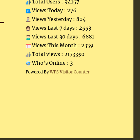
Total Users : 94157
Views Today : 276
Views Yesterday : 804
Views Last 7 days : 2553
Views Last 30 days : 6881
Views This Month : 2339
Total views : 2173350
Who's Online : 3
Powered By
WPS Visitor Counter