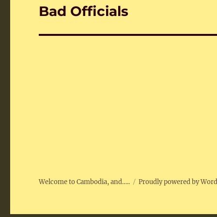
Bad Officials
Next
post:
Welcome to Cambodia, and…..
Proudly powered by Wor