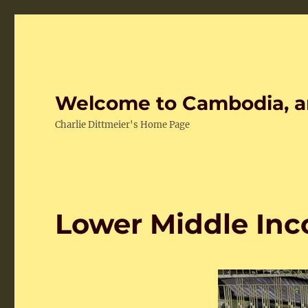
Welcome to Cambodia, a
Charlie Dittmeier's Home Page
Lower Middle Inc