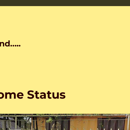
nd…..
ome Status