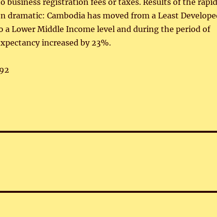
o business registration fees or taxes. Results of the rapi
n dramatic: Cambodia has moved from a Least Develope
o a Lower Middle Income level and during the period of
expectancy increased by 23%.
92