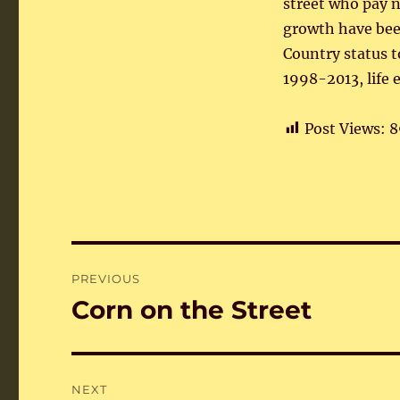
street who pay n
growth have bee
Country status t
1998-2013, life 
Post Views:
8
Post
PREVIOUS
navigation
Corn on the Street
Previous
post:
NEXT